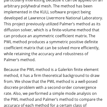
particularly interesting because it can be applied on an
arbitrary polyhedral mesh. The method has been
implemented in the KULL software project being
developed at Lawrence Livermore National Laboratory.
This project previously utilized Palmer’s method as its
diffusion solver, which is a finite-volume method that
can produce an asymmetric coefficient matrix. The
PWL method produces a symmetric positive definite
coefficient matrix that can be solved more efficiently,
while retaining the accuracy and robustness of
Palmer’s method.
Because the PWL method is a Galerkin finite element
method, it has a firm theoretical background to draw
from. We show that the PWL method is a well-posed
discrete problem with a second-order convergence
rate. Also, we performed a simple mode analysis on
the PWL method and Palmer’s method to compare the
accuracy of each method for a certain class of