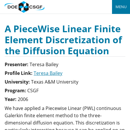
MENU
A PieceWise Linear Finite
Element Discretization of
the Diffusion Equation
Presenter:
Teresa
Bailey
Profile Link:
Teresa Bailey
University:
Texas A&M University
Program:
CSGF
Year:
2006
We have applied a Piecewise Linear (PWL) continuous
Galerkin finite element method to the three-
dimensional diffusion equation. This discretization is