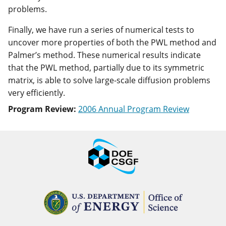
problems.
Finally, we have run a series of numerical tests to
uncover more properties of both the PWL method and
Palmer’s method. These numerical results indicate
that the PWL method, partially due to its symmetric
matrix, is able to solve large-scale diffusion problems
very efficiently.
Program Review:
2006 Annual Program Review