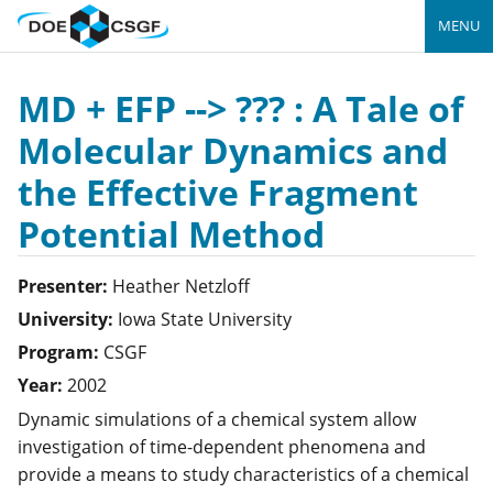
MENU
MD + EFP --> ??? : A Tale of
Molecular Dynamics and
the Effective Fragment
Potential Method
Presenter:
Heather
Netzloff
University:
Iowa State University
Program:
CSGF
Year:
2002
Dynamic simulations of a chemical system allow
investigation of time-dependent phenomena and
provide a means to study characteristics of a chemical