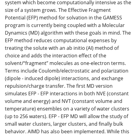
system which become computationally intensive as the
size of a system grows. The Effective Fragment
Potential (EFP) method for solvation in the GAMESS
program is currently being coupled with a Molecular
Dynamics (MD) algorithm with these goals in mind. The
EFP method reduces computational expenses by
treating the solute with an ab initio (AI) method of
choice and adds the interaction effect of the
solvent/“fragment” molecules as one-electron terms.
Terms include Coulomb/electrostatic and polarization
(dipole - induced dipole) interactions, and exchange
repulsion/charge transfer. The first MD version
simulates EFP - EFP interactions in both NVE (constant
volume and energy) and NVT (constant volume and
temperature) ensembles on a variety of water clusters
(up to 256 waters). EFP - EFP MD will allow the study of
small water clusters, larger clusters, and finally bulk
behavior. AIMD has also been implemented. While this