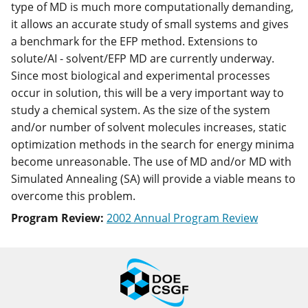
type of MD is much more computationally demanding,
it allows an accurate study of small systems and gives
a benchmark for the EFP method. Extensions to
solute/AI - solvent/EFP MD are currently underway.
Since most biological and experimental processes
occur in solution, this will be a very important way to
study a chemical system. As the size of the system
and/or number of solvent molecules increases, static
optimization methods in the search for energy minima
become unreasonable. The use of MD and/or MD with
Simulated Annealing (SA) will provide a viable means to
overcome this problem.
Program Review:
2002 Annual Program Review