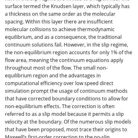
surface termed the Knudsen layer, which typically has
a thickness on the same order as the molecular
spacing. Within this layer there are insufficient
molecular collisions to achieve thermodynamic
equilibrium, and as a consequence, the traditional
continuum solutions fail. However, in the slip regime,
the non-equilibrium region accounts for only 1% of the
flow area, meaning the continuum equations apply
throughout most of the flow. The small non-
equilibrium region and the advantages in
computational efficiency over low speed direct
simulation prompt the usage of continuum methods
that have corrected boundary conditions to allow for
non-equilibrium effects. The correction is often
referred to as a slip model because it permits a slip
velocity at the boundary. Of the numerous slip models
that have been proposed, most trace their origins to
Maxwell’s first-order correction to the no-slip