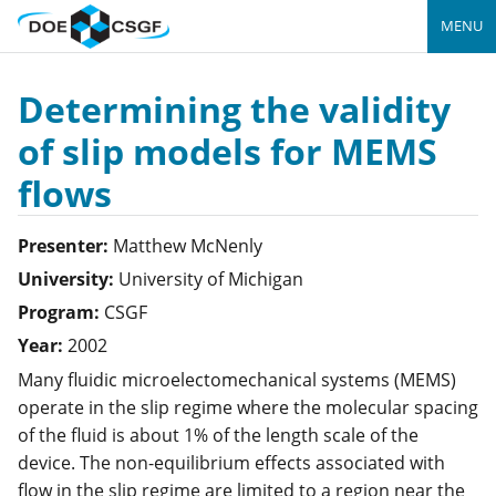
MENU
Determining the validity
of slip models for MEMS
flows
Presenter:
Matthew
McNenly
University:
University of Michigan
Program:
CSGF
Year:
2002
Many fluidic microelectomechanical systems (MEMS)
operate in the slip regime where the molecular spacing
of the fluid is about 1% of the length scale of the
device. The non-equilibrium effects associated with
flow in the slip regime are limited to a region near the