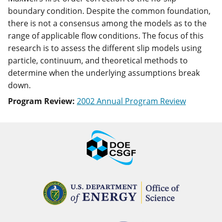
boundary condition. Despite the common foundation,
there is not a consensus among the models as to the
range of applicable flow conditions. The focus of this
research is to assess the different slip models using
particle, continuum, and theoretical methods to
determine when the underlying assumptions break
down.
Program Review:
2002 Annual Program Review