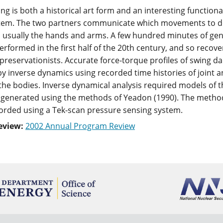
ng is both a historical art form and an interesting functio
tem. The two partners communicate which movements to do vi
 usually the hands and arms. A few hundred minutes of gene
erformed in the first half of the 20th century, and so recove
 preservationists. Accurate force-torque profiles of swing d
y inverse dynamics using recorded time histories of joint 
the bodies. Inverse dynamical analysis required models of th
generated using the methods of Yeadon (1990). The method
corded using a Tek-scan pressure sensing system.
eview:
2002 Annual Program Review