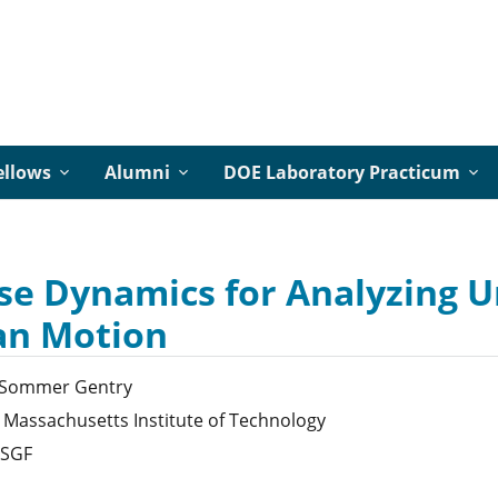
ellows
Alumni
DOE Laboratory Practicum
se Dynamics for Analyzing 
n Motion
Sommer
Gentry
Massachusetts Institute of Technology
SGF