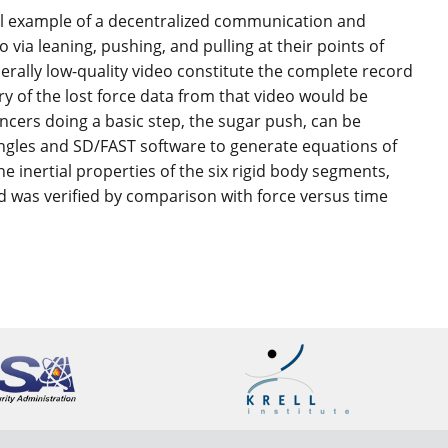
nal example of a decentralized communication and
a leaning, pushing, and pulling at their points of
rally low-quality video constitute the complete record
ry of the lost force data from that video would be
ancers doing a basic step, the sugar push, can be
angles and SD/FAST software to generate equations of
e inertial properties of the six rigid body segments,
 was verified by comparison with force versus time