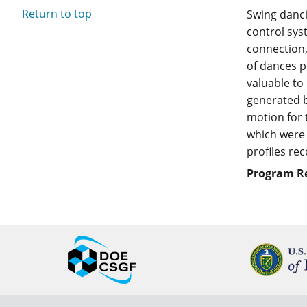
Return to top
Swing danci
control sys
connection,
of dances p
valuable to
generated b
motion for 
which were 
profiles re
Program R