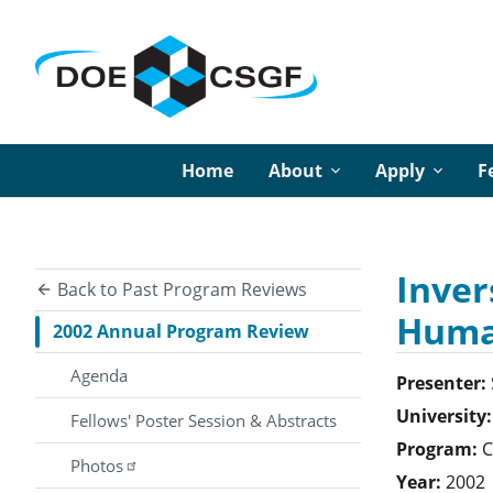
Home
About
Apply
F
Inver
Back to Past Program Reviews
Huma
2002 Annual Program Review
Agenda
Presenter:
University:
Fellows' Poster Session & Abstracts
Program:
C
Photos
Year:
2002