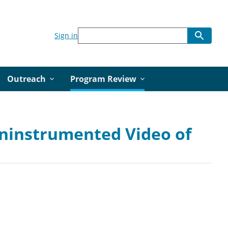
Sign in
Outreach
Program Review
Uninstrumented Video of