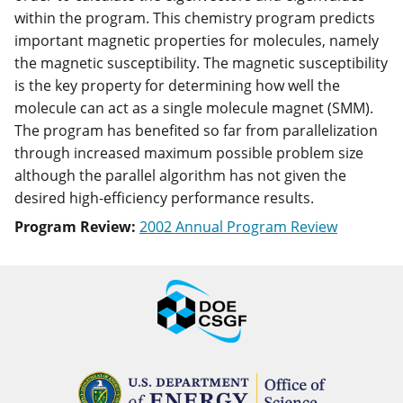
within the program. This chemistry program predicts
important magnetic properties for molecules, namely
the magnetic susceptibility. The magnetic susceptibility
is the key property for determining how well the
molecule can act as a single molecule magnet (SMM).
The program has benefited so far from parallelization
through increased maximum possible problem size
although the parallel algorithm has not given the
desired high-efficiency performance results.
Program Review:
2002 Annual Program Review