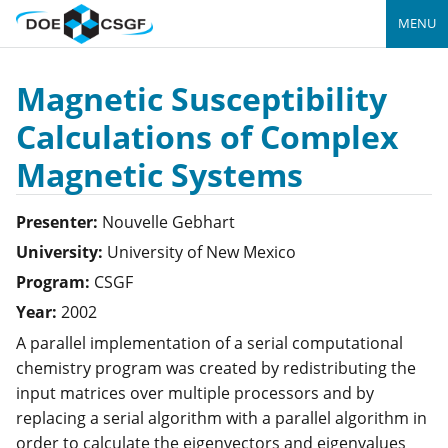
MENU
Magnetic Susceptibility
Calculations of Complex
Magnetic Systems
Presenter:
Nouvelle
Gebhart
University:
University of New Mexico
Program:
CSGF
Year:
2002
A parallel implementation of a serial computational
chemistry program was created by redistributing the
input matrices over multiple processors and by
replacing a serial algorithm with a parallel algorithm in
order to calculate the eigenvectors and eigenvalues