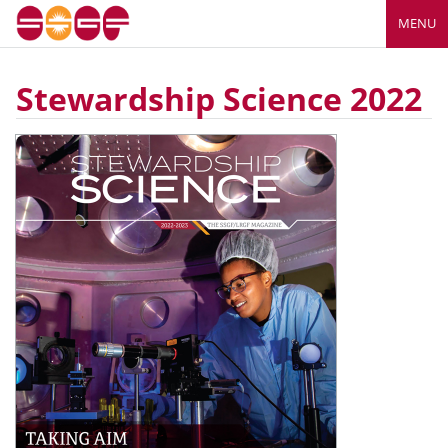
MENU
Stewardship Science 2022