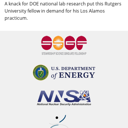
A knack for DOE national lab research put this Rutgers
University fellow in demand for his Los Alamos
practicum.