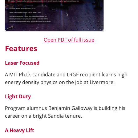
Open PDF of full issue
Features
Laser Focused
A MIT Ph.D. candidate and LRGF recipient learns high
energy density physics on the job at Livermore.
Light Duty
Program alumnus Benjamin Galloway is building his
career on a bright Sandia tenure.
A Heavy Lift