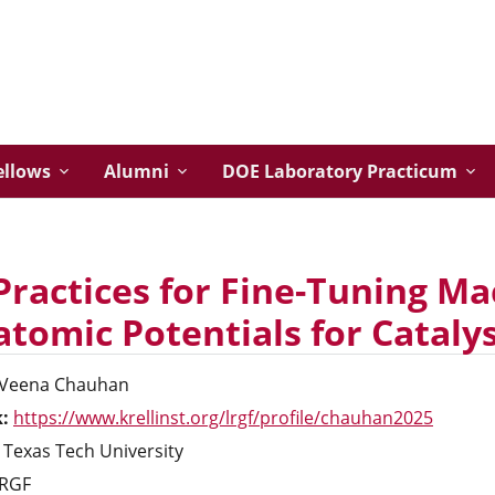
ellows
Alumni
DOE Laboratory Practicum
Practices for Fine-Tuning M
atomic Potentials for Catalys
Veena
Chauhan
k:
https://www.krellinst.org/lrgf/profile/chauhan2025
Texas Tech University
RGF