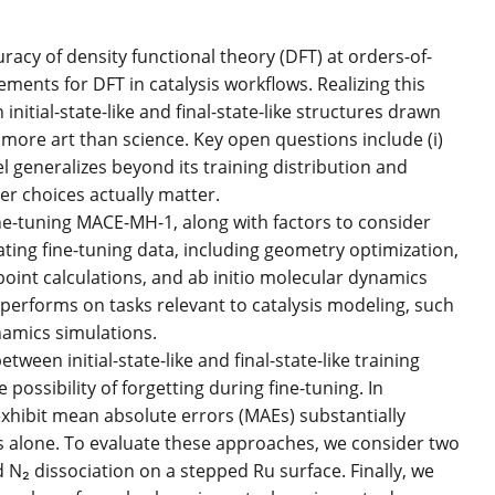
acy of density functional theory (DFT) at orders-of-
ments for DFT in catalysis workflows. Realizing this
initial-state-like and final-state-like structures drawn
 more art than science. Key open questions include (i)
el generalizes beyond its training distribution and
er choices actually matter.
ne-tuning MACE-MH-1, along with factors to consider
ting fine-tuning data, including geometry optimization,
int calculations, and ab initio molecular dynamics
erforms on tasks relevant to catalysis modeling, such
amics simulations.
een initial-state-like and final-state-like training
possibility of forgetting during fine-tuning. In
xhibit mean absolute errors (MAEs) substantially
ames alone. To evaluate these approaches, we consider two
₂ dissociation on a stepped Ru surface. Finally, we