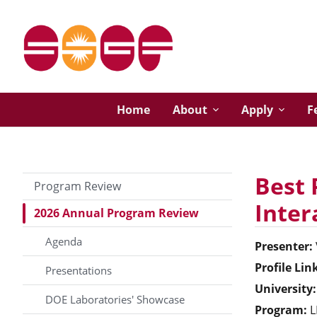
Home
About
Apply
F
Best 
Program Review
Inter
2026 Annual Program Review
Agenda
Presenter:
Profile Lin
Presentations
University:
DOE Laboratories' Showcase
Program:
L