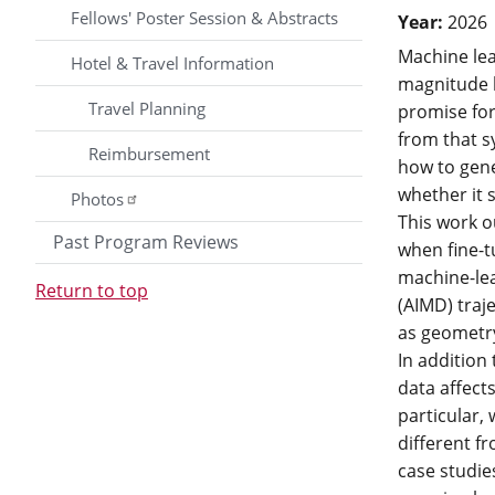
Fellows' Poster Session & Abstracts
Year:
2026
Machine lea
Hotel & Travel Information
magnitude l
Travel Planning
promise for 
from that s
Reimbursement
how to gener
whether it 
Photos
This work o
Past Program Reviews
when fine-t
machine-lea
Return to top
(AIMD) traj
as geometry
In addition
data affect
particular,
different f
case studie