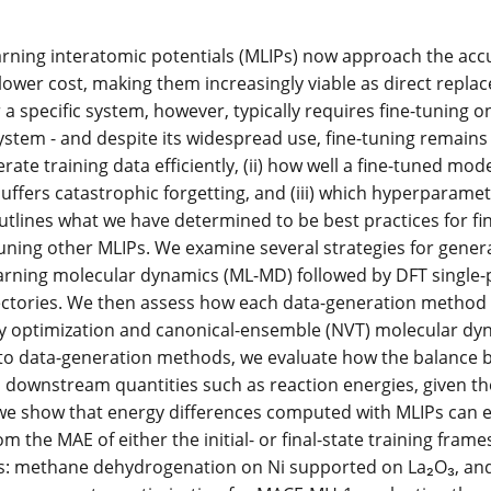
rning interatomic potentials (MLIPs) now approach the accur
ower cost, making them increasingly viable as direct replace
a specific system, however, typically requires fine-tuning on 
ystem - and despite its widespread use, fine-tuning remains
ate training data efficiently, (ii) how well a fine-tuned mod
suffers catastrophic forgetting, and (iii) which hyperparamet
utlines what we have determined to be best practices for fi
uning other MLIPs. We examine several strategies for genera
rning molecular dynamics (ML-MD) followed by DFT single-po
ectories. We then assess how each data-generation method p
 optimization and canonical-ensemble (NVT) molecular dyn
 to data-generation methods, we evaluate how the balance betw
s downstream quantities such as reaction energies, given the 
 we show that energy differences computed with MLIPs can e
rom the MAE of either the initial- or final-state training fr
s: methane dehydrogenation on Ni supported on La₂O₃, and N