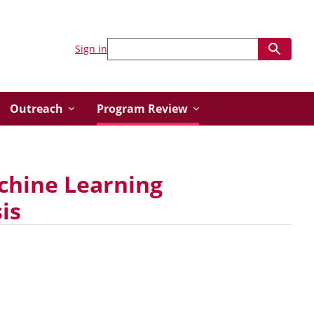
Sign in
Outreach
Program Review
achine Learning
is