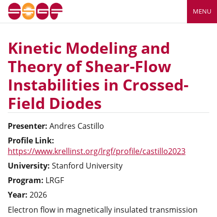
MENU
Kinetic Modeling and
Theory of Shear-Flow
Instabilities in Crossed-
Field Diodes
Presenter:
Andres
Castillo
Profile Link:
https://www.krellinst.org/lrgf/profile/castillo2023
University:
Stanford University
Program:
LRGF
Year:
2026
Electron flow in magnetically insulated transmission