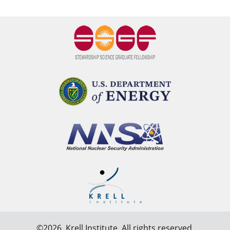
©2026,
Krell Institute
. All rights reserved.