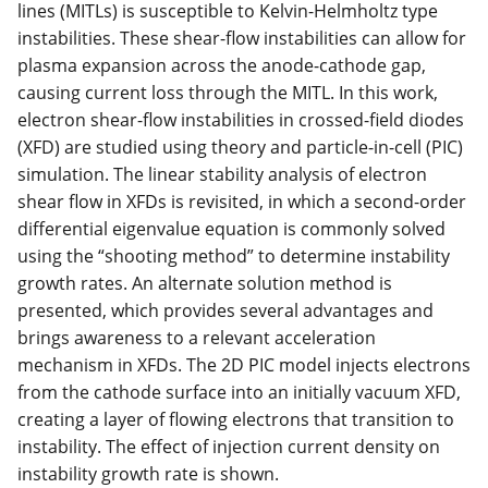
lines (MITLs) is susceptible to Kelvin-Helmholtz type
instabilities. These shear-flow instabilities can allow for
plasma expansion across the anode-cathode gap,
causing current loss through the MITL. In this work,
electron shear-flow instabilities in crossed-field diodes
(XFD) are studied using theory and particle-in-cell (PIC)
simulation. The linear stability analysis of electron
shear flow in XFDs is revisited, in which a second-order
differential eigenvalue equation is commonly solved
using the “shooting method” to determine instability
growth rates. An alternate solution method is
presented, which provides several advantages and
brings awareness to a relevant acceleration
mechanism in XFDs. The 2D PIC model injects electrons
from the cathode surface into an initially vacuum XFD,
creating a layer of flowing electrons that transition to
instability. The effect of injection current density on
instability growth rate is shown.