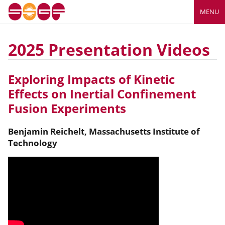
MENU
2025 Presentation Videos
Exploring Impacts of Kinetic
Effects on Inertial Confinement
Fusion Experiments
Benjamin
Reichelt
,
Massachusetts Institute of
Technology