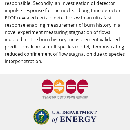
responsible. Secondly, an investigation of detector
impulse response for the nuclear bang time detector
PTOF revealed certain detectors with an ultrafast
response enabling measurement of burn history in a
novel experiment measuring stagnation of flows
induced in. The burn history measurement validated
predictions from a multispecies model, demonstrating
reduced confinement of flow stagnation due to species
interpenetration.