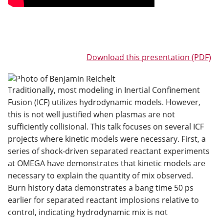
Download this presentation (PDF)
Traditionally, most modeling in Inertial Confinement
Fusion (ICF) utilizes hydrodynamic models. However,
this is not well justified when plasmas are not
sufficiently collisional. This talk focuses on several ICF
projects where kinetic models were necessary. First, a
series of shock-driven separated reactant experiments
at OMEGA have demonstrates that kinetic models are
necessary to explain the quantity of mix observed.
Burn history data demonstrates a bang time 50 ps
earlier for separated reactant implosions relative to
control, indicating hydrodynamic mix is not