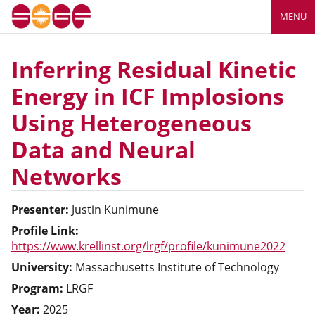
MENU
Inferring Residual Kinetic
Energy in ICF Implosions
Using Heterogeneous
Data and Neural
Networks
Presenter:
Justin
Kunimune
Profile Link:
https://www.krellinst.org/lrgf/profile/kunimune2022
University:
Massachusetts Institute of Technology
Program:
LRGF
Year:
2025