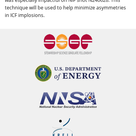
was especially impactful on NIF shot N240628. This
technique will be used to help minimize asymmetries
in ICF implosions.