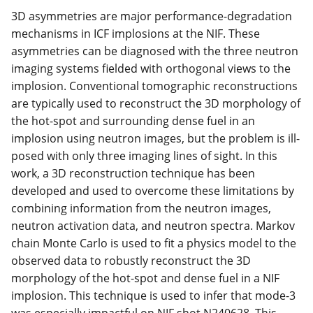
3D asymmetries are major performance-degradation
mechanisms in ICF implosions at the NIF. These
asymmetries can be diagnosed with the three neutron
imaging systems fielded with orthogonal views to the
implosion. Conventional tomographic reconstructions
are typically used to reconstruct the 3D morphology of
the hot-spot and surrounding dense fuel in an
implosion using neutron images, but the problem is ill-
posed with only three imaging lines of sight. In this
work, a 3D reconstruction technique has been
developed and used to overcome these limitations by
combining information from the neutron images,
neutron activation data, and neutron spectra. Markov
chain Monte Carlo is used to fit a physics model to the
observed data to robustly reconstruct the 3D
morphology of the hot-spot and dense fuel in a NIF
implosion. This technique is used to infer that mode-3