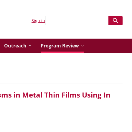
Sign in
Outreach
Program Review
ms in Metal Thin Films Using In