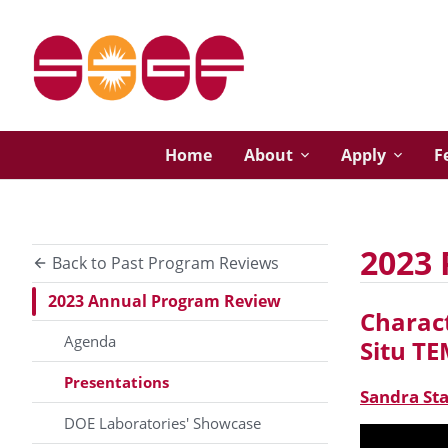
Home
About
Apply
F
2023 
Back to Past Program Reviews
2023 Annual Program Review
Charact
Agenda
Situ T
Presentations
Sandra St
DOE Laboratories' Showcase