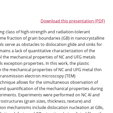
Download this presentation (PDF)
g class of high-strength and radiation-tolerant
lume fraction of grain boundaries (GB) in nanocrystalline
s serve as obstacles to dislocation glide and sinks for
ins a lack of quantitative characterization of the
l the mechanical properties of NC and UFG metals
 exception properties. In this work, the plastic
 the mechanical properties of NC and UFG metal thin
ransmission electron microscopy (TEM)
chnique allows for the simultaneous observation of
nd quantification of the mechanical properties during
periments. Experiments were performed on NC Al and
structures (grain sizes, thickness, texture) and
tion mechanisms include dislocation nucleation at GBs,