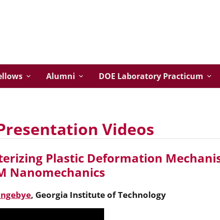
ellows
Alumni
DOE Laboratory Practicum
Presentation Videos
erizing Plastic Deformation Mechanis
EM Nanomechanics
angebye
,
Georgia Institute of Technology