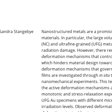
Nanostructured metals are a promisin
materials. In particular, the large vo
(NC) and ultrafine-grained (UFG) metal
radiation damage. However, there rema
deformation mechanisms that contro
which hinders material design towards
deformation mechanisms that govern
films are investigated through
in situ
t
nanomechanical experiments. This te
the active deformation mechanisms a
monotonic and stress-relaxation ex
UFG Au specimens with different micro
irradiation levels. Observed deforma