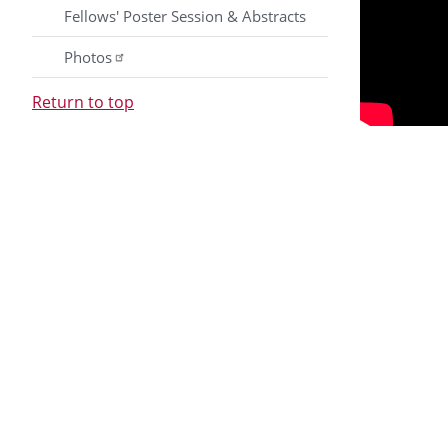
Fellows' Poster Session & Abstracts
Photos
Return to top