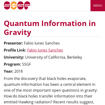
MENU
Quantum Information in
Gravity
Presenter:
Fabio
Iunes Sanches
Profile Link:
Fabio Iunes Sanches
University:
University of California, Berkeley
Program:
SSGF
Year:
2018
From the discovery that black holes evaporate,
quantum information has been a central element in
one of the most important open questions in gravity:
How do black holes transfer information into their
emitted Hawking radiation? Recent results suggest,