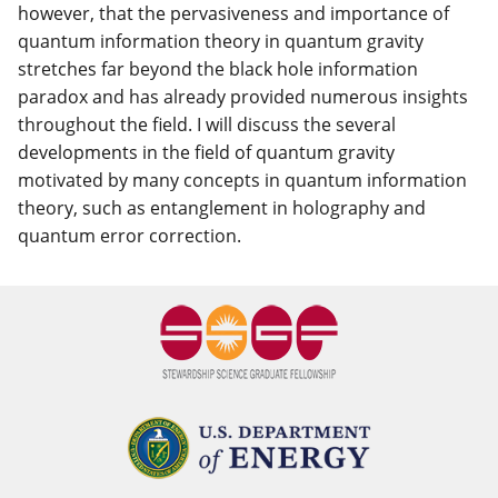
however, that the pervasiveness and importance of
quantum information theory in quantum gravity
stretches far beyond the black hole information
paradox and has already provided numerous insights
throughout the field. I will discuss the several
developments in the field of quantum gravity
motivated by many concepts in quantum information
theory, such as entanglement in holography and
quantum error correction.