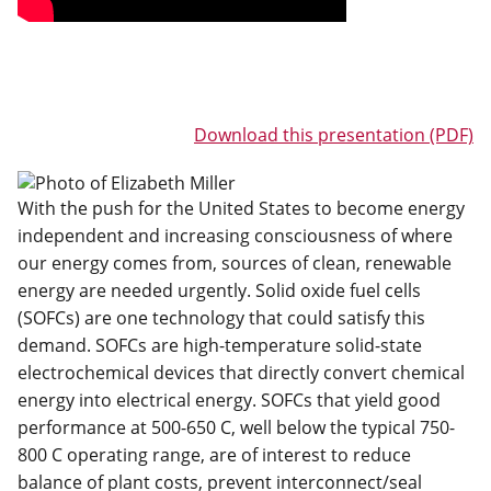
Download this presentation (PDF)
With the push for the United States to become energy
independent and increasing consciousness of where
our energy comes from, sources of clean, renewable
energy are needed urgently. Solid oxide fuel cells
(SOFCs) are one technology that could satisfy this
demand. SOFCs are high-temperature solid-state
electrochemical devices that directly convert chemical
energy into electrical energy. SOFCs that yield good
performance at 500-650 C, well below the typical 750-
800 C operating range, are of interest to reduce
balance of plant costs, prevent interconnect/seal