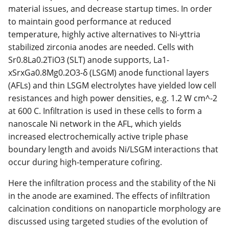
material issues, and decrease startup times. In order
to maintain good performance at reduced
temperature, highly active alternatives to Ni-yttria
stabilized zirconia anodes are needed. Cells with
Sr0.8La0.2TiO3 (SLT) anode supports, La1-
xSrxGa0.8Mg0.2O3-δ (LSGM) anode functional layers
(AFLs) and thin LSGM electrolytes have yielded low cell
resistances and high power densities, e.g. 1.2 W cm^-2
at 600 C. Infiltration is used in these cells to form a
nanoscale Ni network in the AFL, which yields
increased electrochemically active triple phase
boundary length and avoids Ni/LSGM interactions that
occur during high-temperature cofiring.
Here the infiltration process and the stability of the Ni
in the anode are examined. The effects of infiltration
calcination conditions on nanoparticle morphology are
discussed using targeted studies of the evolution of