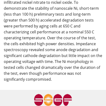
infiltrated nickel nitrate to nickel oxide. To
demonstrate the stability of nanoscale Ni, short-term
(less than 100 h) preliminary tests and long-term
(greater than 500 h) accelerated degradation tests
were performed by aging cells at 650 C and
characterizing cell performance at a nominal 550 C
operating temperature. Over the course of the test,
the cells exhibited high power densities. Impedance
spectroscopy revealed some anode degradation and
significant cathode degradation but little impact on the
operating voltage with time. The Ni morphology in
tested cells changed dramatically over the duration of
the test, even though performance was not
significantly compromised.