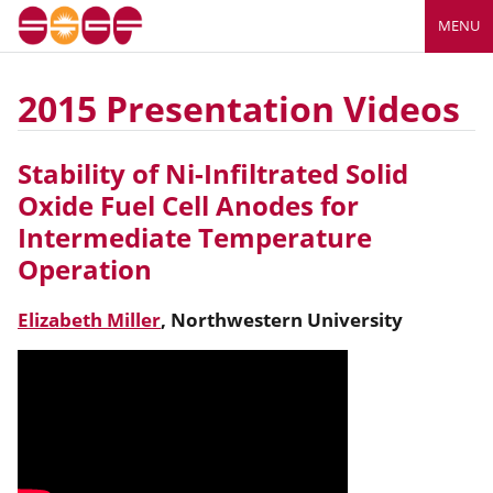
MENU
2015 Presentation Videos
Stability of Ni-Infiltrated Solid
Oxide Fuel Cell Anodes for
Intermediate Temperature
Operation
Elizabeth Miller
,
Northwestern University