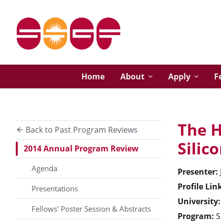
Home
About
Apply
F
The H
Back to Past Program Reviews
Silic
2014 Annual Program Review
Agenda
Presenter:
Profile Lin
Presentations
University:
Fellows' Poster Session & Abstracts
Program:
S