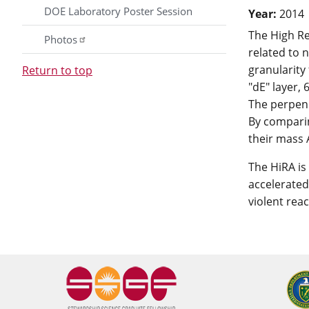
DOE Laboratory Poster Session
Year:
2014
The High Re
Photos
related to 
granularity 
Return to top
"dE" layer, 
The perpendi
By comparin
their mass 
The HiRA is
accelerated
violent rea