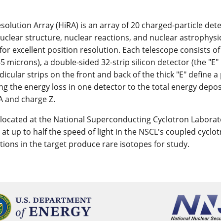
solution Array (HiRA) is an array of 20 charged-particle det
nuclear structure, nuclear reactions, and nuclear astrophys
for excellent position resolution. Each telescope consists of
65 microns), a double-sided 32-strip silicon detector (the "E" 
cular strips on the front and back of the thick "E" define a 
g the energy loss in one detector to the total energy deposi
A and charge Z.
 located at the National Superconducting Cyclotron Laborato
 at up to half the speed of light in the NSCL's coupled cyclo
ctions in the target produce rare isotopes for study.