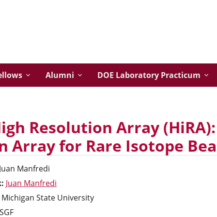
ellows
Alumni
DOE Laboratory Practicum
igh Resolution Array (HiRA):
on Array for Rare Isotope B
Juan
Manfredi
k:
Juan Manfredi
Michigan State University
SGF