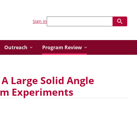
Sign in
Outreach
Program Review
 A Large Solid Angle
eam Experiments