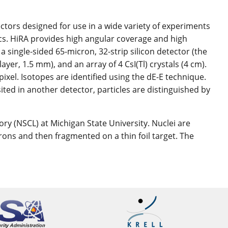
ectors designed for use in a wide variety of experiments
ics. HiRA provides high angular coverage and high
 a single-sided 65-micron, 32-strip silicon detector (the
layer, 1.5 mm), and an array of 4 CsI(Tl) crystals (4 cm).
pixel. Isotopes are identified using the dE-E technique.
ted in another detector, particles are distinguished by
ry (NSCL) at Michigan State University. Nuclei are
trons and then fragmented on a thin foil target. The