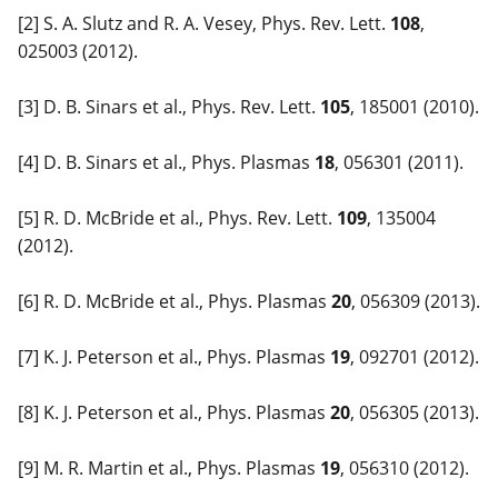
[2] S. A. Slutz and R. A. Vesey, Phys. Rev. Lett.
108
,
025003 (2012).
[3] D. B. Sinars et al., Phys. Rev. Lett.
105
, 185001 (2010).
[4] D. B. Sinars et al., Phys. Plasmas
18
, 056301 (2011).
[5] R. D. McBride et al., Phys. Rev. Lett.
109
, 135004
(2012).
[6] R. D. McBride et al., Phys. Plasmas
20
, 056309 (2013).
[7] K. J. Peterson et al., Phys. Plasmas
19
, 092701 (2012).
[8] K. J. Peterson et al., Phys. Plasmas
20
, 056305 (2013).
[9] M. R. Martin et al., Phys. Plasmas
19
, 056310 (2012).