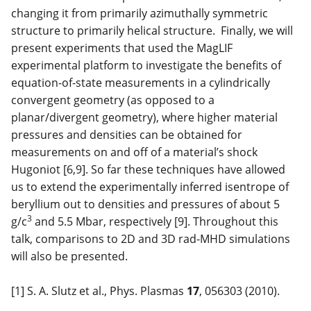
changing it from primarily azimuthally symmetric
structure to primarily helical structure. Finally, we will
present experiments that used the MagLIF
experimental platform to investigate the benefits of
equation-of-state measurements in a cylindrically
convergent geometry (as opposed to a
planar/divergent geometry), where higher material
pressures and densities can be obtained for
measurements on and off of a material’s shock
Hugoniot [6,9]. So far these techniques have allowed
us to extend the experimentally inferred isentrope of
beryllium out to densities and pressures of about 5
3
g/c
and 5.5 Mbar, respectively [9]. Throughout this
talk, comparisons to 2D and 3D rad-MHD simulations
will also be presented.
[1] S. A. Slutz et al., Phys. Plasmas
17
, 056303 (2010).