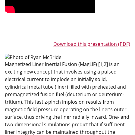
Download this presentation (PDF)
Magnetized Liner Inertial Fusion (MagLIF) [1,2] is an
exciting new concept that involves using a pulsed
electrical current to implode an initially solid,
cylindrical metal tube (liner) filled with preheated and
premagnetized fusion fuel (deuterium or deuterium-
tritium). This fast z-pinch implosion results from
magnetic field pressure operating on the liner’s outer
surface, thus driving the liner radially inward. One- and
two-dimensional simulations predict that if sufficient
liner integrity can be maintained throughout the