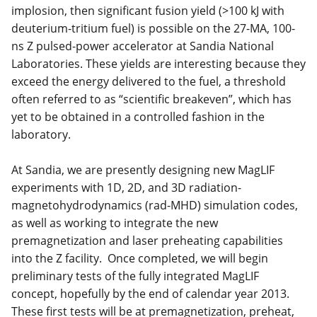
implosion, then significant fusion yield (>100 kJ with
deuterium-tritium fuel) is possible on the 27-MA, 100-
ns Z pulsed-power accelerator at Sandia National
Laboratories. These yields are interesting because they
exceed the energy delivered to the fuel, a threshold
often referred to as “scientific breakeven”, which has
yet to be obtained in a controlled fashion in the
laboratory.
At Sandia, we are presently designing new MagLIF
experiments with 1D, 2D, and 3D radiation-
magnetohydrodynamics (rad-MHD) simulation codes,
as well as working to integrate the new
premagnetization and laser preheating capabilities
into the Z facility. Once completed, we will begin
preliminary tests of the fully integrated MagLIF
concept, hopefully by the end of calendar year 2013.
These first tests will be at premagnetization, preheat,