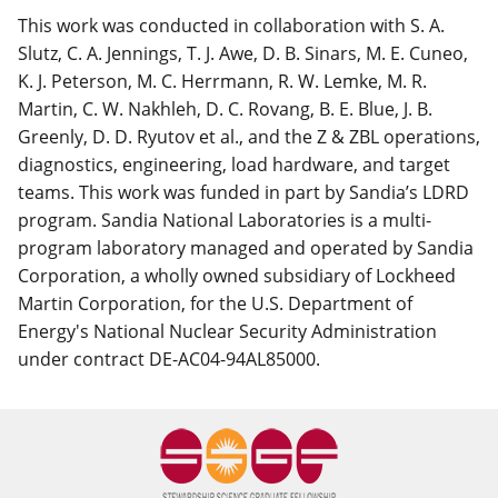
This work was conducted in collaboration with S. A.
Slutz, C. A. Jennings, T. J. Awe, D. B. Sinars, M. E. Cuneo,
K. J. Peterson, M. C. Herrmann, R. W. Lemke, M. R.
Martin, C. W. Nakhleh, D. C. Rovang, B. E. Blue, J. B.
Greenly, D. D. Ryutov et al., and the Z & ZBL operations,
diagnostics, engineering, load hardware, and target
teams. This work was funded in part by Sandia’s LDRD
program. Sandia National Laboratories is a multi-
program laboratory managed and operated by Sandia
Corporation, a wholly owned subsidiary of Lockheed
Martin Corporation, for the U.S. Department of
Energy's National Nuclear Security Administration
under contract DE-AC04-94AL85000.