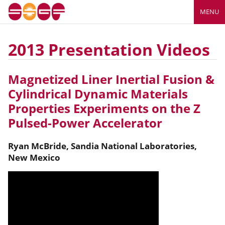
MENU
2013 Presentation Videos
Magnetized Liner Inertial Fusion &
Cylindrical Dynamic Materials
Properties Experiments on the Z
Pulsed-Power Accelerator
Ryan
McBride
,
Sandia National Laboratories,
New Mexico