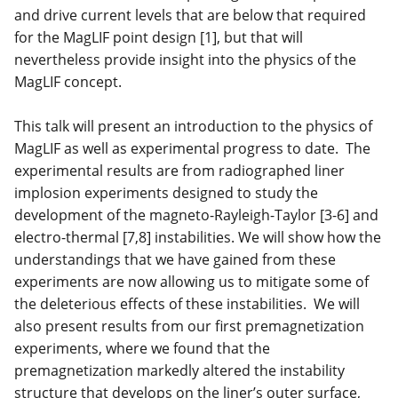
and drive current levels that are below that required
for the MagLIF point design [1], but that will
nevertheless provide insight into the physics of the
MagLIF concept.
This talk will present an introduction to the physics of
MagLIF as well as experimental progress to date. The
experimental results are from radiographed liner
implosion experiments designed to study the
development of the magneto-Rayleigh-Taylor [3-6] and
electro-thermal [7,8] instabilities. We will show how the
understandings that we have gained from these
experiments are now allowing us to mitigate some of
the deleterious effects of these instabilities. We will
also present results from our first premagnetization
experiments, where we found that the
premagnetization markedly altered the instability
structure that develops on the liner’s outer surface,