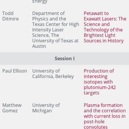
Energy
Todd
Department of
Petawatt to
Ditmire
Physics and the
Exawatt Lasers: The
Texas Center for High
Science and
Intensity Laser
Technology of the
Science, The
Brightest Light
University of Texas at
Sources in History
Austin
Session I
Paul Ellison
University of
Production of
California, Berkeley
interesting
isotopes with
plutonium-242
targets
Matthew
University of
Plasma formation
Gomez
Michigan
and the correlation
with current loss in
post-hole
convolutes