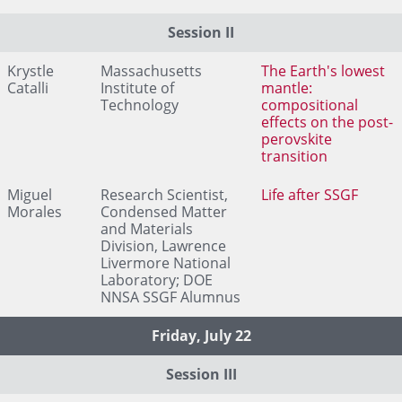
Session II
Krystle
Massachusetts
The Earth's lowest
Catalli
Institute of
mantle:
Technology
compositional
effects on the post-
perovskite
transition
Miguel
Research Scientist,
Life after SSGF
Morales
Condensed Matter
and Materials
Division, Lawrence
Livermore National
Laboratory; DOE
NNSA SSGF Alumnus
Friday, July 22
Session III