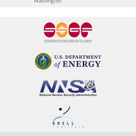
Washington