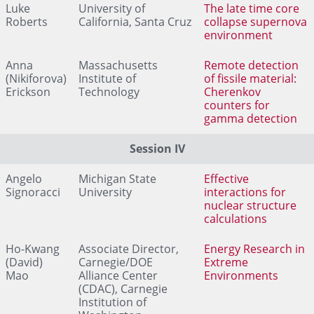
Luke
University of
The late time core
Roberts
California, Santa Cruz
collapse supernova
environment
Anna
Massachusetts
Remote detection
(Nikiforova)
Institute of
of fissile material:
Erickson
Technology
Cherenkov
counters for
gamma detection
Session IV
Angelo
Michigan State
Effective
Signoracci
University
interactions for
nuclear structure
calculations
Ho-Kwang
Associate Director,
Energy Research in
(David)
Carnegie/DOE
Extreme
Mao
Alliance Center
Environments
(CDAC), Carnegie
Institution of