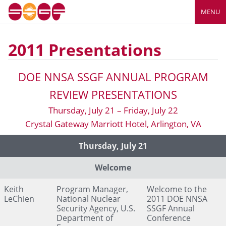
MENU
2011 Presentations
DOE NNSA SSGF ANNUAL PROGRAM
REVIEW PRESENTATIONS
Thursday, July 21 – Friday, July 22
Crystal Gateway Marriott Hotel, Arlington, VA
Presenter's Title and
Link to Presentation
Presenter
Thursday, July 21
Organization
Page
Welcome
Keith
Program Manager,
Welcome to the
LeChien
National Nuclear
2011 DOE NNSA
Security Agency, U.S.
SSGF Annual
Department of
Conference