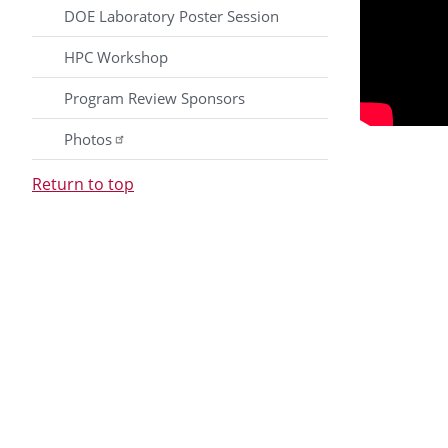
DOE Laboratory Poster Session
HPC Workshop
Program Review Sponsors
Photos
Return to top