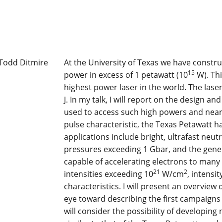
At the University of Texas we have constru
15
power in excess of 1 petawatt (10
W). Thi
highest power laser in the world. The lase
J. In my talk, I will report on the design a
used to access such high powers and near
pulse characteristic, the Texas Petawatt ha
applications include bright, ultrafast neu
pressures exceeding 1 Gbar, and the gener
capable of accelerating electrons to many 
21
2
intensities exceeding 10
W/cm
, intensi
characteristics. I will present an overview
eye toward describing the first campaigns
will consider the possibility of developin