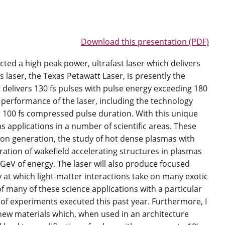
Download this presentation (PDF)
cted a high peak power, ultrafast laser which delivers
s laser, the Texas Petawatt Laser, is presently the
r delivers 130 fs pulses with pulse energy exceeding 180
nd performance of the laser, including the technology
 100 fs compressed pulse duration. With this unique
s applications in a number of scientific areas. These
tron generation, the study of hot dense plasmas with
ation of wakefield accelerating structures in plasmas
GeV of energy. The laser will also produce focused
ty at which light-matter interactions take on many exotic
 of many of these science applications with a particular
 of experiments executed this past year. Furthermore, I
g new materials which, when used in an architecture