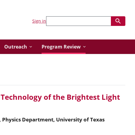
Sign in
Outreach
Program Review
Technology of the Brightest Light
, Physics Department, University of Texas