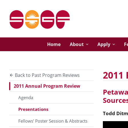
Home
About
Apply
F
2011 
Back to Past Program Reviews
2011 Annual Program Review
Petawat
Agenda
Sources
Presentations
Todd
Ditm
Fellows' Poster Session & Abstracts