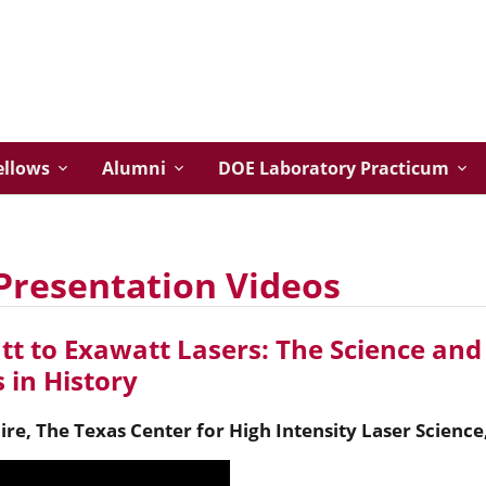
ellows
Alumni
DOE Laboratory Practicum
Presentation Videos
t to Exawatt Lasers: The Science and 
 in History
ire
,
The Texas Center for High Intensity Laser Science