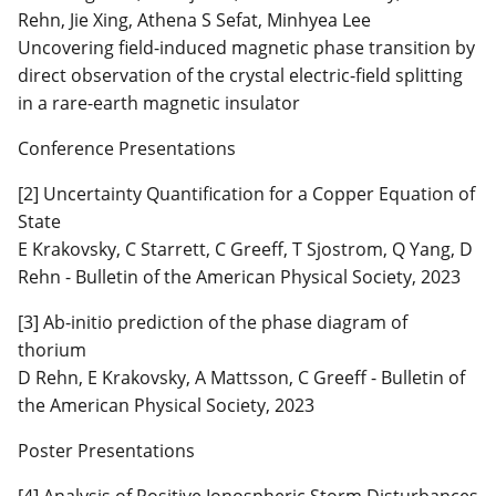
Rehn, Jie Xing, Athena S Sefat, Minhyea Lee
Uncovering field-induced magnetic phase transition by
direct observation of the crystal electric-field splitting
in a rare-earth magnetic insulator
Conference Presentations
[2] Uncertainty Quantification for a Copper Equation of
State
E Krakovsky, C Starrett, C Greeff, T Sjostrom, Q Yang, D
Rehn - Bulletin of the American Physical Society, 2023
[3] Ab-initio prediction of the phase diagram of
thorium
D Rehn, E Krakovsky, A Mattsson, C Greeff - Bulletin of
the American Physical Society, 2023
Poster Presentations
[4] Analysis of Positive Ionospheric Storm Disturbances