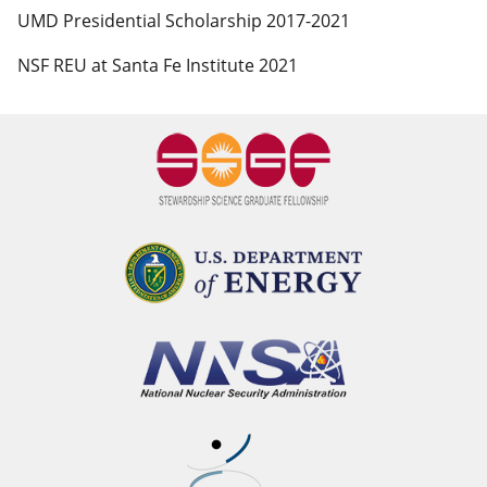
UMD Presidential Scholarship 2017-2021
NSF REU at Santa Fe Institute 2021