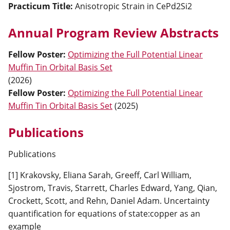
Practicum Title:
Anisotropic Strain in CePd2Si2
Annual Program Review Abstracts
Fellow Poster
:
Optimizing the Full Potential Linear
Muffin Tin Orbital Basis Set
(
2026
)
Fellow Poster
:
Optimizing the Full Potential Linear
Muffin Tin Orbital Basis Set
(
2025
)
Publications
Publications
[1] Krakovsky, Eliana Sarah, Greeff, Carl William,
Sjostrom, Travis, Starrett, Charles Edward, Yang, Qian,
Crockett, Scott, and Rehn, Daniel Adam. Uncertainty
quantification for equations of state:copper as an
example