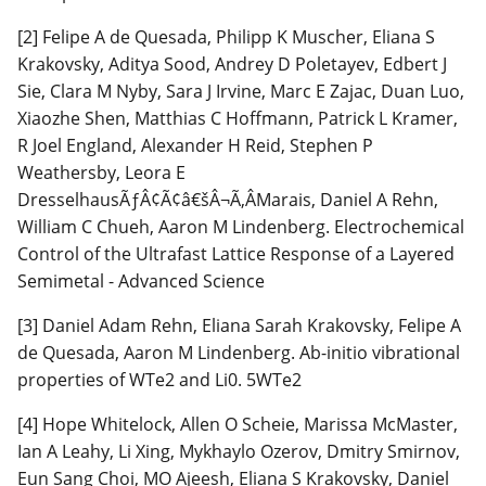
[2] Felipe A de Quesada, Philipp K Muscher, Eliana S
Krakovsky, Aditya Sood, Andrey D Poletayev, Edbert J
Sie, Clara M Nyby, Sara J Irvine, Marc E Zajac, Duan Luo,
Xiaozhe Shen, Matthias C Hoffmann, Patrick L Kramer,
R Joel England, Alexander H Reid, Stephen P
Weathersby, Leora E
DresselhausÃƒÂ¢Ã¢â€šÂ¬Ã‚ÂMarais, Daniel A Rehn,
William C Chueh, Aaron M Lindenberg. Electrochemical
Control of the Ultrafast Lattice Response of a Layered
Semimetal - Advanced Science
[3] Daniel Adam Rehn, Eliana Sarah Krakovsky, Felipe A
de Quesada, Aaron M Lindenberg. Ab-initio vibrational
properties of WTe2 and Li0. 5WTe2
[4] Hope Whitelock, Allen O Scheie, Marissa McMaster,
Ian A Leahy, Li Xing, Mykhaylo Ozerov, Dmitry Smirnov,
Eun Sang Choi, MO Ajeesh, Eliana S Krakovsky, Daniel