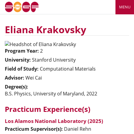
MENU
Eliana Krakovsky
Program Year:
2
University:
Stanford University
Field of Study:
Computational Materials
Advisor:
Wei Cai
Degree(s):
B.S. Physics, University of Maryland, 2022
Practicum Experience(s)
Los Alamos National Laboratory (2025)
Practicum Supervisor(s):
Daniel
Rehn