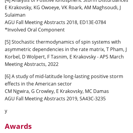
E Krakovsky, KG Owoeye, VK Roark, AM Maghsoudi, J
Sulaiman
AGU Fall Meeting Abstracts 2018, ED13E-0784
*Involved Oral Component
[5] Stochastic thermodynamics of spin systems with
asymmetric dependencies in the rate matrix, T Pham, J
Korbel, D Wolpert, F Tasnim, E Krakovsky - APS March
Meeting Abstracts, 2022
[6] A study of mid-latitude long-lasting positive storm
effects in the American sector
CM Ngwira, G Crowley, E Krakovsky, MC Damas
AGU Fall Meeting Abstracts 2019, SA43C-3235
y
Awards