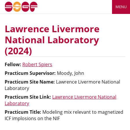
MENU
Lawrence Livermore
National Laboratory
(2024)
Fellow:
Robert Spiers
Practicum Supervisor:
Moody, John
Practicum Site Name:
Lawrence Livermore National
Laboratory
Practicum Site Link:
Lawrence Livermore National
Laboratory
Practicum Title:
Modeling mix relevant to magnetized
ICF implosions on the NIF