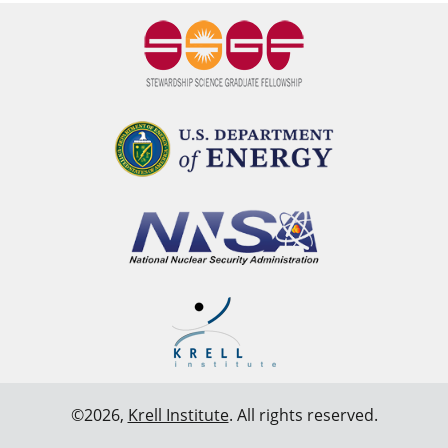
©2026,
Krell Institute
. All rights reserved.