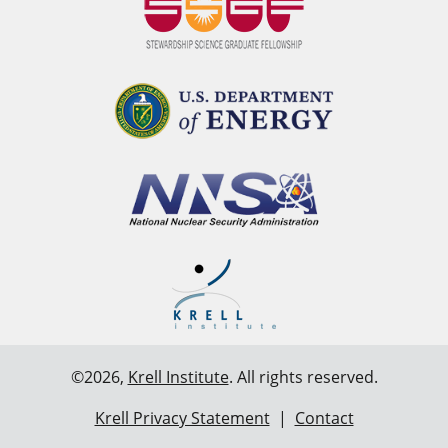
©2026,
Krell Institute
. All rights reserved.
Krell Privacy Statement
|
Contact