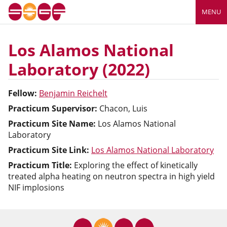
MENU
Los Alamos National
Laboratory (2022)
Fellow:
Benjamin Reichelt
Practicum Supervisor:
Chacon, Luis
Practicum Site Name:
Los Alamos National
Laboratory
Practicum Site Link:
Los Alamos National Laboratory
Practicum Title:
Exploring the effect of kinetically
treated alpha heating on neutron spectra in high yield
NIF implosions