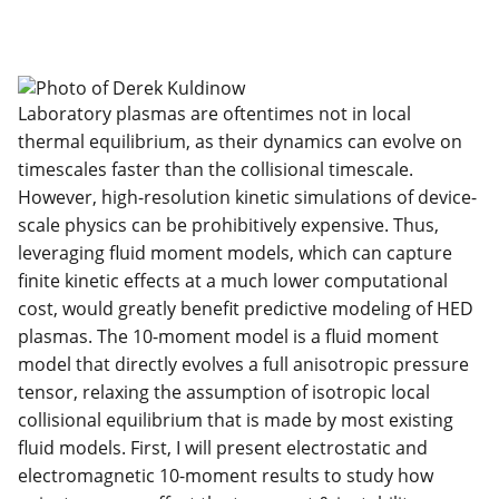
Laboratory plasmas are oftentimes not in local
thermal equilibrium, as their dynamics can evolve on
timescales faster than the collisional timescale.
However, high-resolution kinetic simulations of device-
scale physics can be prohibitively expensive. Thus,
leveraging fluid moment models, which can capture
finite kinetic effects at a much lower computational
cost, would greatly benefit predictive modeling of HED
plasmas. The 10-moment model is a fluid moment
model that directly evolves a full anisotropic pressure
tensor, relaxing the assumption of isotropic local
collisional equilibrium that is made by most existing
fluid models. First, I will present electrostatic and
electromagnetic 10-moment results to study how