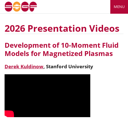
MENU
2026 Presentation Videos
Development of 10-Moment Fluid
Models for Magnetized Plasmas
Derek Kuldinow
,
Stanford University