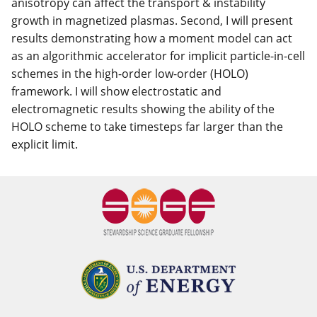
anisotropy can affect the transport & instability
growth in magnetized plasmas. Second, I will present
results demonstrating how a moment model can act
as an algorithmic accelerator for implicit particle-in-cell
schemes in the high-order low-order (HOLO)
framework. I will show electrostatic and
electromagnetic results showing the ability of the
HOLO scheme to take timesteps far larger than the
explicit limit.