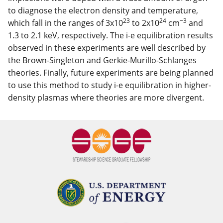
to diagnose the electron density and temperature,
23
24
−3
which fall in the ranges of 3x10
to 2x10
cm
and
1.3 to 2.1 keV, respectively. The i-e equilibration results
observed in these experiments are well described by
the Brown-Singleton and Gerkie-Murillo-Schlanges
theories. Finally, future experiments are being planned
to use this method to study i-e equilibration in higher-
density plasmas where theories are more divergent.