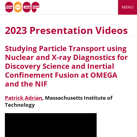
MENU
2023 Presentation Videos
Studying Particle Transport using
Nuclear and X-ray Diagnostics for
Discovery Science and Inertial
Confinement Fusion at OMEGA
and the NIF
Patrick Adrian
,
Massachusetts Institute of
Technology