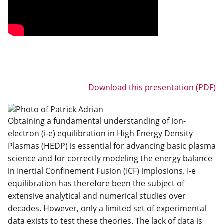
Download this presentation (PDF)
Obtaining a fundamental understanding of ion-
electron (i-e) equilibration in High Energy Density
Plasmas (HEDP) is essential for advancing basic plasma
science and for correctly modeling the energy balance
in Inertial Confinement Fusion (ICF) implosions. I-e
equilibration has therefore been the subject of
extensive analytical and numerical studies over
decades. However, only a limited set of experimental
data exists to test these theories. The lack of data is