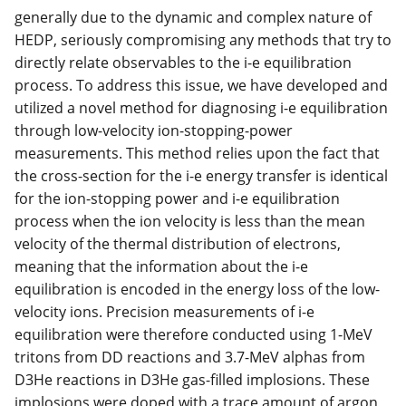
generally due to the dynamic and complex nature of
HEDP, seriously compromising any methods that try to
directly relate observables to the i-e equilibration
process. To address this issue, we have developed and
utilized a novel method for diagnosing i-e equilibration
through low-velocity ion-stopping-power
measurements. This method relies upon the fact that
the cross-section for the i-e energy transfer is identical
for the ion-stopping power and i-e equilibration
process when the ion velocity is less than the mean
velocity of the thermal distribution of electrons,
meaning that the information about the i-e
equilibration is encoded in the energy loss of the low-
velocity ions. Precision measurements of i-e
equilibration were therefore conducted using 1-MeV
tritons from DD reactions and 3.7-MeV alphas from
D3He reactions in D3He gas-filled implosions. These
implosions were doped with a trace amount of argon