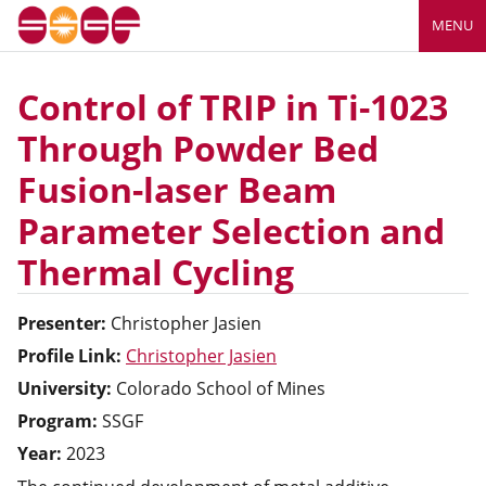
MENU
Control of TRIP in Ti-1023
Through Powder Bed
Fusion-laser Beam
Parameter Selection and
Thermal Cycling
Presenter:
Christopher
Jasien
Profile Link:
Christopher Jasien
University:
Colorado School of Mines
Program:
SSGF
Year:
2023