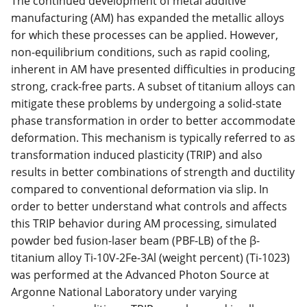
The continued development of metal additive
manufacturing (AM) has expanded the metallic alloys
for which these processes can be applied. However,
non-equilibrium conditions, such as rapid cooling,
inherent in AM have presented difficulties in producing
strong, crack-free parts. A subset of titanium alloys can
mitigate these problems by undergoing a solid-state
phase transformation in order to better accommodate
deformation. This mechanism is typically referred to as
transformation induced plasticity (TRIP) and also
results in better combinations of strength and ductility
compared to conventional deformation via slip. In
order to better understand what controls and affects
this TRIP behavior during AM processing, simulated
powder bed fusion-laser beam (PBF-LB) of the β-
titanium alloy Ti-10V-2Fe-3Al (weight percent) (Ti-1023)
was performed at the Advanced Photon Source at
Argonne National Laboratory under varying