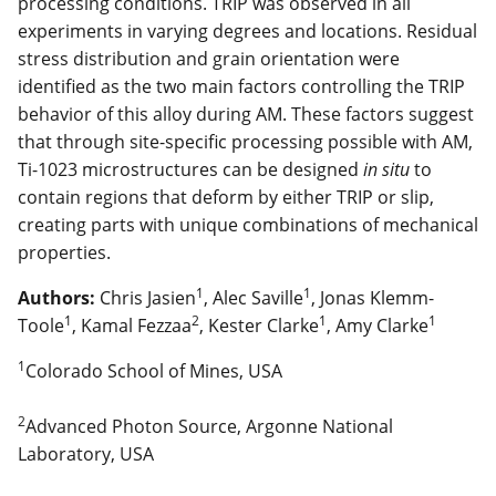
processing conditions. TRIP was observed in all
experiments in varying degrees and locations. Residual
stress distribution and grain orientation were
identified as the two main factors controlling the TRIP
behavior of this alloy during AM. These factors suggest
that through site-specific processing possible with AM,
Ti-1023 microstructures can be designed
in situ
to
contain regions that deform by either TRIP or slip,
creating parts with unique combinations of mechanical
properties.
1
1
Authors:
Chris Jasien
, Alec Saville
, Jonas Klemm-
1
2
1
1
Toole
, Kamal Fezzaa
, Kester Clarke
, Amy Clarke
1
Colorado School of Mines, USA
2
Advanced Photon Source, Argonne National
Laboratory, USA