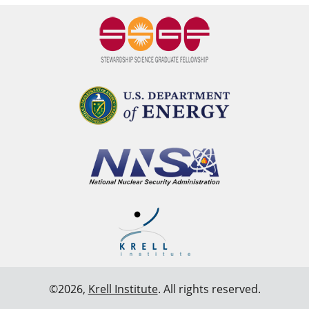
©2026,
Krell Institute
. All rights reserved.