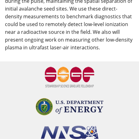
during the pulse, maintaining the spatial separation of
initial avalanche seed sites. We use these direct-
density measurements to benchmark diagnostics that
could be used to remotely detect low-level ionization
near a radioactive source in the field. We also will
present ongoing work on measuring other low-density
plasma in ultrafast laser-air interactions.