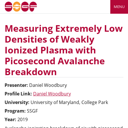
MENU
Measuring Extremely Low
Densities of Weakly
Ionized Plasma with
Picosecond Avalanche
Breakdown
Presenter:
Daniel
Woodbury
Profile Link:
Daniel Woodbury
University:
University of Maryland, College Park
Program:
SSGF
Year:
2019