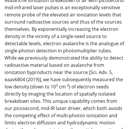
Avalanche ionization breakdown of air with picosecond
mid-infrared laser pulses is an exceptionally sensitive
remote probe of the elevated air ionization levels that
surround radioactive sources and thus of the sources
themselves. By exponentially increasing the electron
density in the vicinity of a single-seed source to
detectable levels, electron avalanche is the analogue of
single-photon detection in photomultiplier tubes.
While we previously demonstrated the ability to detect
radioactive material based on avalanche from
ionization byproducts near the source [Sci. Adv. 5,
eaav6804 (2019)], we have subsequently measured the
3
-3
low density (down to 10
cm
) of electron seeds
directly by imaging the location of spatially isolated
breakdown sites. This unique capability comes from
our picosecond, mid-IR laser driver, which both avoids
the competing effect of multi-photon ionization and
limits electron diffusion and hydrodynamic motion