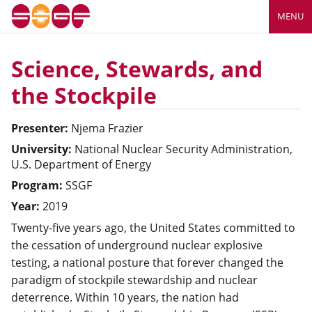
MENU
Science, Stewards, and
the Stockpile
Presenter:
Njema
Frazier
University:
National Nuclear Security Administration,
U.S. Department of Energy
Program:
SSGF
Year:
2019
Twenty-five years ago, the United States committed to
the cessation of underground nuclear explosive
testing, a national posture that forever changed the
paradigm of stockpile stewardship and nuclear
deterrence. Within 10 years, the nation had