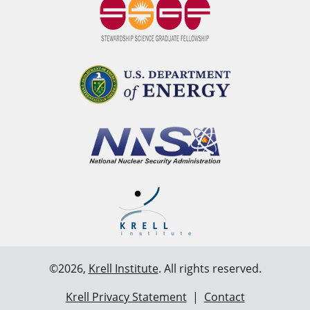
©2026,
Krell Institute
. All rights reserved.
Krell Privacy Statement
|
Contact