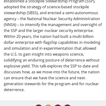
established a Stockpile Stewardship Program (SSP),
adopted the strategy of science-based stockpile
stewardship (SBSS), and erected a semi-autonomous
agency – the National Nuclear Security Administration
(NNSA) – to intensify the management and oversight of
the SSP and the larger nuclear security enterprise.
Within 20 years, the nation had built a multi-billion
dollar enterprise with flagship capabilities in modeling
and simulation and in experimentation that allowed
the U.S. to gain insight into weapons science,
solidifying an enduring posture of deterrence without
explosive yield. This talk explores the SSP to date and
discusses how, as we move into the future, the nation
can ensure that we have the science and next-
generation stewards for the program and for nuclear
deterrence.