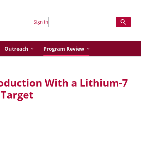
Sign in
Outreach
Program Review
duction With a Lithium-7
 Target