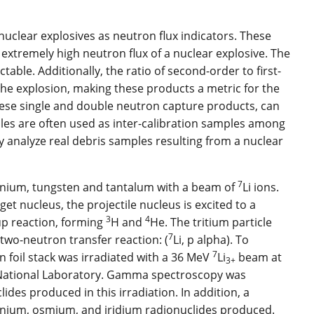
uclear explosives as neutron flux indicators. These
extremely high neutron flux of a nuclear explosive. The
able. Additionally, the ratio of second-order to first-
the explosion, making these products a metric for the
these single and double neutron capture products, can
ples are often used as inter-calibration samples among
ly analyze real debris samples resulting from a nuclear
7
ranium, tungsten and tantalum with a beam of
Li ions.
et nucleus, the projectile nucleus is excited to a
3
4
up reaction, forming
H and
He. The tritium particle
7
 two-neutron transfer reaction: (
Li, p alpha). To
7
n foil stack was irradiated with a 36 MeV
Li
beam at
3+
 National Laboratory. Gamma spectroscopy was
ides produced in this irradiation. In addition, a
nium, osmium, and iridium radionuclides produced.