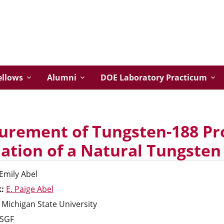
ellows
Alumni
DOE Laboratory Practicum
rement of Tungsten-188 Pro
iation of a Natural Tungsten
Emily
Abel
k:
E. Paige Abel
Michigan State University
SGF