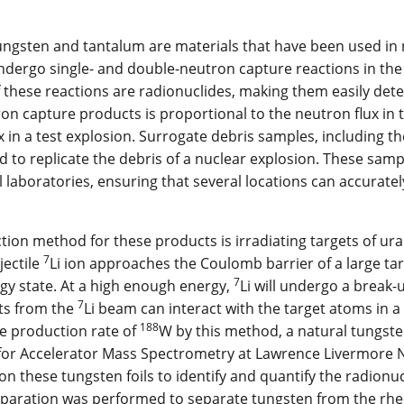
ngsten and tantalum are materials that have been used in n
dergo single- and double-neutron capture reactions in the 
 these reactions are radionuclides, making them easily detect
on capture products is proportional to the neutron flux in 
x in a test explosion. Surrogate debris samples, including 
 to replicate the debris of a nuclear explosion. These sam
l laboratories, ensuring that several locations can accurate
ion method for these products is irradiating targets of u
7
ectile
Li ion approaches the Coulomb barrier of a large targ
7
gy state. At a high enough energy,
Li will undergo a break-
7
ts from the
Li beam can interact with the target atoms in a
188
e production rate of
W by this method, a natural tungste
 for Accelerator Mass Spectrometry at Lawrence Livermore
n these tungsten foils to identify and quantify the radionucl
paration was performed to separate tungsten from the rhe