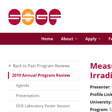
Home
About
Apply
F
Measu
Back to Past Program Reviews
Irrad
2019 Annual Program Review
Agenda
Presenter:
Profile Lin
Presentations
University:
DOE Laboratory Poster Session
Program:
S