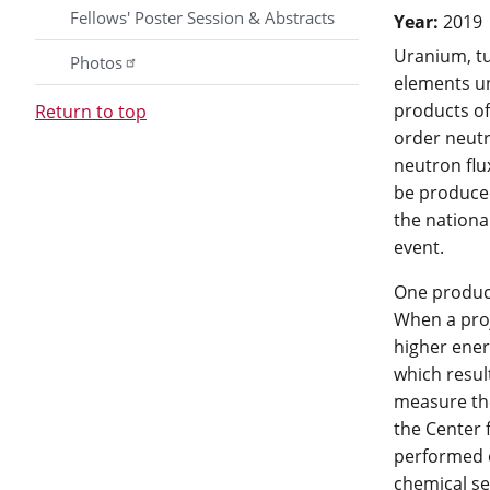
Fellows' Poster Session & Abstracts
Year:
2019
Uranium, tu
Photos
elements un
products of
Return to top
order neutr
neutron flu
be produced
the nationa
event.
One product
When a proj
higher ener
which resul
measure th
the Center
performed o
chemical se