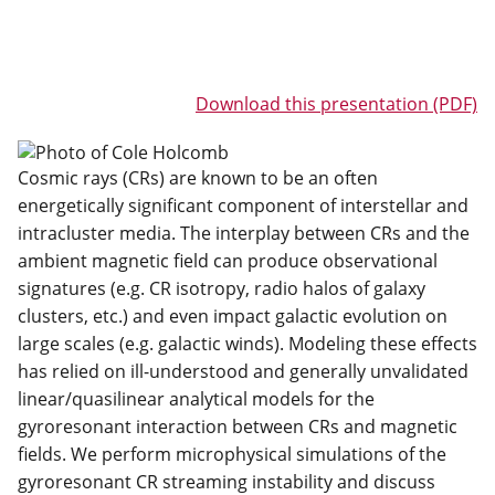
Download this presentation (PDF)
Cosmic rays (CRs) are known to be an often
energetically significant component of interstellar and
intracluster media. The interplay between CRs and the
ambient magnetic field can produce observational
signatures (e.g. CR isotropy, radio halos of galaxy
clusters, etc.) and even impact galactic evolution on
large scales (e.g. galactic winds). Modeling these effects
has relied on ill-understood and generally unvalidated
linear/quasilinear analytical models for the
gyroresonant interaction between CRs and magnetic
fields. We perform microphysical simulations of the
gyroresonant CR streaming instability and discuss