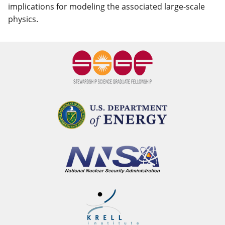
implications for modeling the associated large-scale
physics.