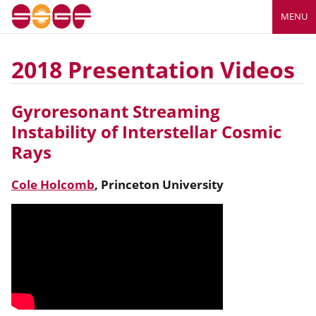
MENU
2018 Presentation Videos
Gyroresonant Streaming
Instability of Interstellar Cosmic
Rays
Cole Holcomb
,
Princeton University