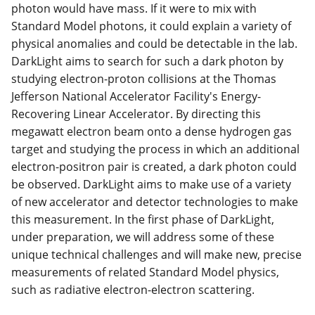
photon would have mass. If it were to mix with
Standard Model photons, it could explain a variety of
physical anomalies and could be detectable in the lab.
DarkLight aims to search for such a dark photon by
studying electron-proton collisions at the Thomas
Jefferson National Accelerator Facility's Energy-
Recovering Linear Accelerator. By directing this
megawatt electron beam onto a dense hydrogen gas
target and studying the process in which an additional
electron-positron pair is created, a dark photon could
be observed. DarkLight aims to make use of a variety
of new accelerator and detector technologies to make
this measurement. In the first phase of DarkLight,
under preparation, we will address some of these
unique technical challenges and will make new, precise
measurements of related Standard Model physics,
such as radiative electron-electron scattering.