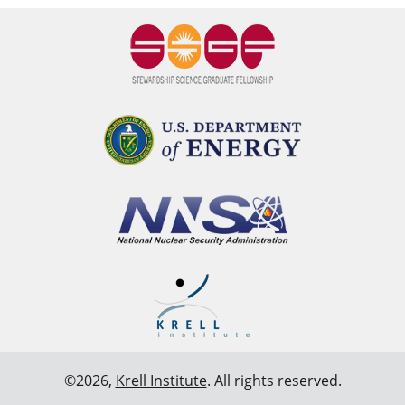
©2026,
Krell Institute
. All rights reserved.