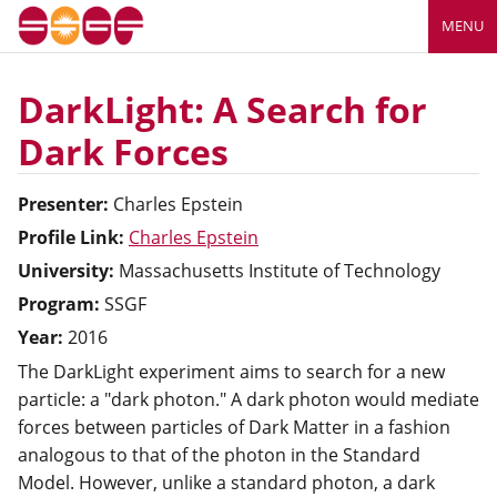
MENU
DarkLight: A Search for
Dark Forces
Presenter:
Charles
Epstein
Profile Link:
Charles Epstein
University:
Massachusetts Institute of Technology
Program:
SSGF
Year:
2016
The DarkLight experiment aims to search for a new
particle: a "dark photon." A dark photon would mediate
forces between particles of Dark Matter in a fashion
analogous to that of the photon in the Standard
Model. However, unlike a standard photon, a dark