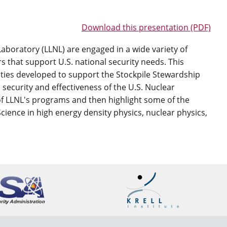
Download this presentation (PDF)
boratory (LLNL) are engaged in a wide variety of
 that support U.S. national security needs. This
lities developed to support the Stockpile Stewardship
security and effectiveness of the U.S. Nuclear
 of LLNL's programs and then highlight some of the
 Science in high energy density physics, nuclear physics,