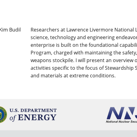
Researchers at Lawrence Livermore National La
science, technology and engineering endeavors
enterprise is built on the foundational capabi
Program, charged with maintaining the safety, 
weapons stockpile. I will present an overview
activities specific to the focus of Stewardship
and materials at extreme conditions.