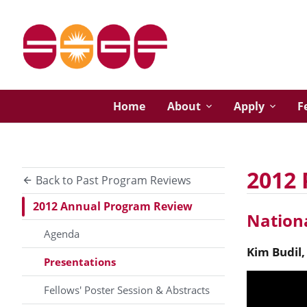
Home
About
Apply
F
2012 
Back to Past Program Reviews
2012 Annual Program Review
Nationa
Agenda
Kim
Budil
Presentations
Fellows' Poster Session & Abstracts