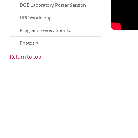
DOE Laboratory Poster Session
HPC Workshop
Program Review Sponsor
Photos
Return to top