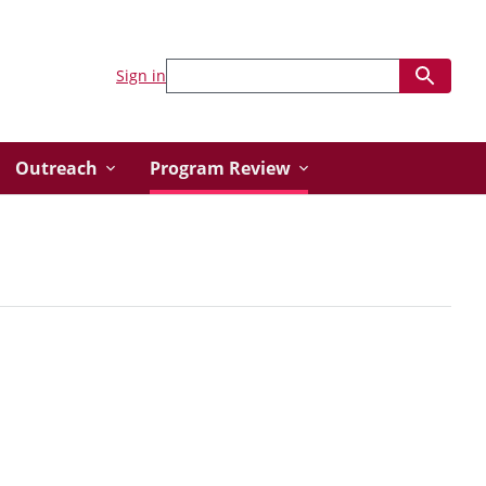
Sign in
Outreach
Program Review