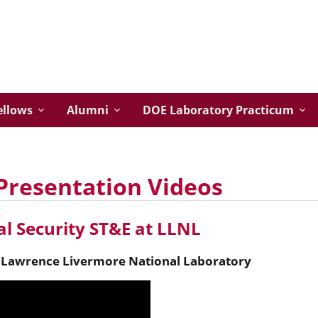
ellows
Alumni
DOE Laboratory Practicum
Presentation Videos
l Security ST&E at LLNL
,
Lawrence Livermore National Laboratory