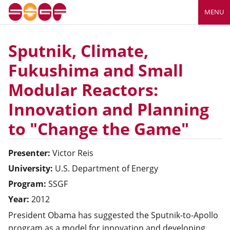
MENU
Sputnik, Climate,
Fukushima and Small
Modular Reactors:
Innovation and Planning
to "Change the Game"
Presenter:
Victor
Reis
University:
U.S. Department of Energy
Program:
SSGF
Year:
2012
President Obama has suggested the Sputnik-to-Apollo
program as a model for innovation and developing