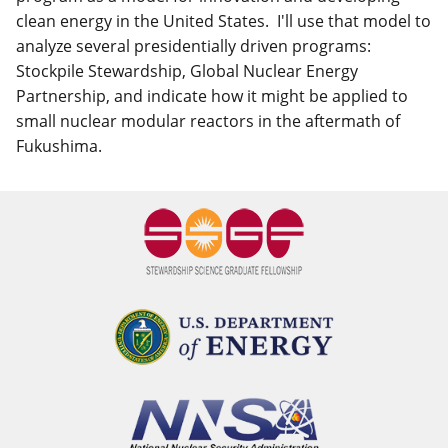
clean energy in the United States. I'll use that model to
analyze several presidentially driven programs:
Stockpile Stewardship, Global Nuclear Energy
Partnership, and indicate how it might be applied to
small nuclear modular reactors in the aftermath of
Fukushima.