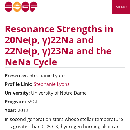
MENU
Resonance Strengths in
20Ne(p, γ)22Na and
22Ne(p, γ)23Na and the
NeNa Cycle
Presenter:
Stephanie
Lyons
Profile Link:
Stephanie Lyons
University:
University of Notre Dame
Program:
SSGF
Year:
2012
In second-generation stars whose stellar temperature
T is greater than 0.05 GK, hydrogen burning also can