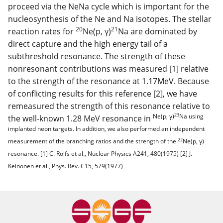
proceed via the NeNa cycle which is important for the
nucleosynthesis of the Ne and Na isotopes. The stellar
20
21
reaction rates for
Ne(p, γ)
Na are dominated by
direct capture and the high energy tail of a
subthreshold resonance. The strength of these
nonresonant contributions was measured [1] relative
to the strength of the resonance at 1.17MeV. Because
of conflicting results for this reference [2], we have
remeasured the strength of this resonance relative to
23
Ne(p, γ)
Na using
the well-known 1.28 MeV resonance in
implanted neon targets. In addition, we also performed an independent
22
measurement of the branching ratios and the strength of the
Ne(p, γ)
resonance. [1] C. Rolfs et al., Nuclear Physics A241, 480(1975) [2] J.
Keinonen et al., Phys. Rev. C15, 579(1977)