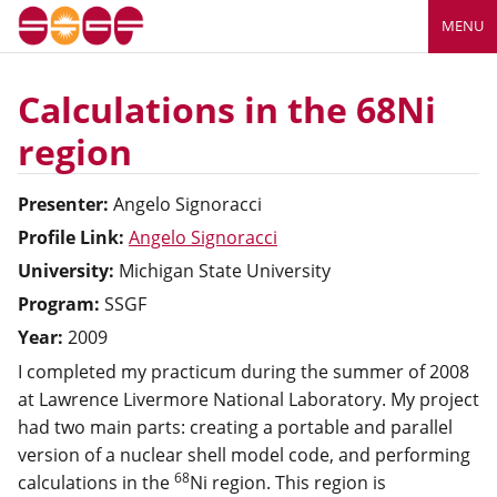
MENU
Calculations in the 68Ni
region
Presenter:
Angelo
Signoracci
Profile Link:
Angelo Signoracci
University:
Michigan State University
Program:
SSGF
Year:
2009
I completed my practicum during the summer of 2008
at Lawrence Livermore National Laboratory. My project
had two main parts: creating a portable and parallel
version of a nuclear shell model code, and performing
68
calculations in the
Ni region. This region is