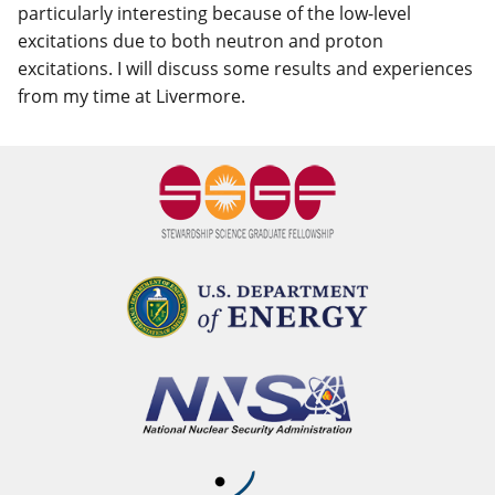
particularly interesting because of the low-level
excitations due to both neutron and proton
excitations. I will discuss some results and experiences
from my time at Livermore.