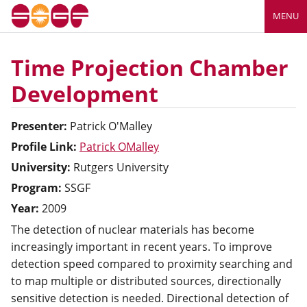
MENU
Time Projection Chamber
Development
Presenter:
Patrick
O'Malley
Profile Link:
Patrick OMalley
University:
Rutgers University
Program:
SSGF
Year:
2009
The detection of nuclear materials has become
increasingly important in recent years. To improve
detection speed compared to proximity searching and
to map multiple or distributed sources, directionally
sensitive detection is needed. Directional detection of