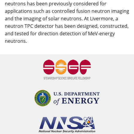
neutrons has been previously considered for
applications such as controlled fusion neutron imaging
and the imaging of solar neutrons. At Livermore, a
neutron TPC detector has been designed, constructed,
and tested for direction detection of MeV-energy
neutrons.