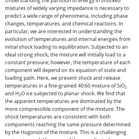
Understanding the partition of energy in shocked
mixtures of widely varying impedance is necessary to
predict a wide range of phenomena, including phase
changes, temperatures, and chemical reactions. In
particular, we are interested in understanding the
evolution of temperatures and internal energies from
initial shock loading to equilibration. Subjected to an
ideal strong shock, the mixture will initially load to a
constant pressure; however, the temperature of each
component will depend on its equation of state and
loading path. Here, we present shock and release
temperatures in a fine-grained 40:60 mixture of SiO
2
and H
O ice subjected to planar shock. We find that
2
the apparent temperatures are dominated by the
more compressible component of the mixture. The
shock temperatures are consistent with both
components reaching the same pressure determined
by the Hugoniot of the mixture. This is a challenging