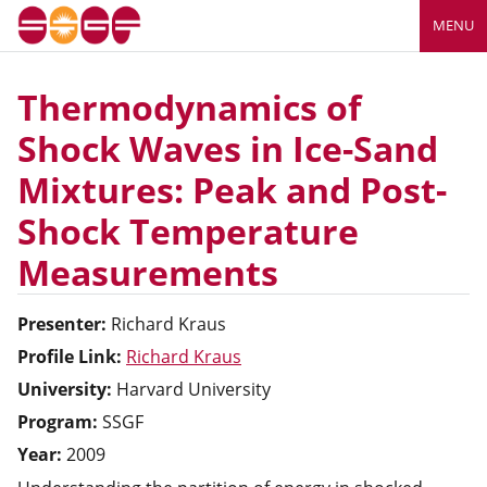
MENU
Thermodynamics of
Shock Waves in Ice-Sand
Mixtures: Peak and Post-
Shock Temperature
Measurements
Presenter:
Richard
Kraus
Profile Link:
Richard Kraus
University:
Harvard University
Program:
SSGF
Year:
2009