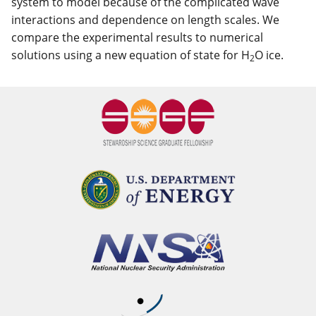
system to model because of the complicated wave
interactions and dependence on length scales. We
compare the experimental results to numerical
solutions using a new equation of state for H
O ice.
2