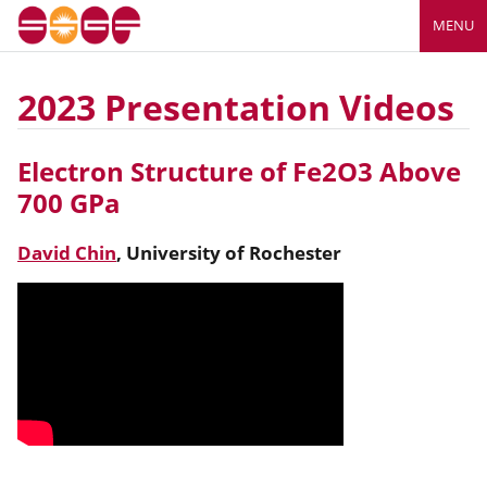
MENU
2023 Presentation Videos
Electron Structure of Fe2O3 Above
700 GPa
David Chin
,
University of Rochester