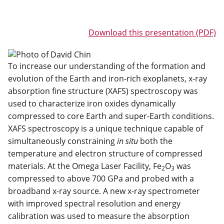
Download this presentation (PDF)
To increase our understanding of the formation and
evolution of the Earth and iron-rich exoplanets, x-ray
absorption fine structure (XAFS) spectroscopy was
used to characterize iron oxides dynamically
compressed to core Earth and super-Earth conditions.
XAFS spectroscopy is a unique technique capable of
simultaneously constraining
in situ
both the
temperature and electron structure of compressed
materials. At the Omega Laser Facility, Fe
O
was
2
3
compressed to above 700 GPa and probed with a
broadband x-ray source. A new x-ray spectrometer
with improved spectral resolution and energy
calibration was used to measure the absorption