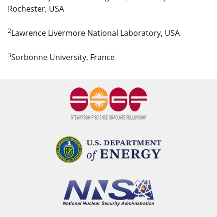
Rochester, USA
2
Lawrence Livermore National Laboratory, USA
3
Sorbonne University, France