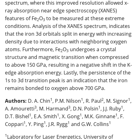
spectrum, where this improved resolution allowed x-
ray absorption near edge spectroscopy (XANES)
features of Fe
O
to be measured at these extreme
2
3
conditions. Analysis of the XANES spectrum, indicates
that the iron 3d orbitals split in energy with increasing
density due to interactions with neighboring oxygen
atoms. Furthermore, Fe
O
undergoes a crystal
2
3
structure and magnetic transition when compressed
to above 150 GPa, resulting in a negative shift in the K-
edge absorption energy. Lastly, the persistence of the
1s to 3d transition peak is an indication that the iron
remains bonded to oxygen above 700 GPa.
1
1
2
1
Authors:
D. A. Chin
, P.M. Nilson
, R. Paul
, M. Signor
,
3
3
1
1
A. Amouretti
, M. Harmand
, D.N. Polsin
, J.J. Ruby
,
1
1
1
1
D.T. Bishel
, E.A. Smith
, X. Gong
, M.K. Ginnane
, F.
1
1
1
1
Coppari
, Y. Ping
, J.R. Rygg
and G.W. Collins
1
Laboratory for Laser Energetics, University of