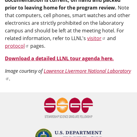
documentation is current, on hand and packed
prior to leaving home for the program review.
Note
that computers, cell phones, smart watches and other
electronics are strictly prohibited on the laboratory
campus and should be left at the meeting hotel. For
related information, refer to LLNL's
visitor
and
protocol
pages.
Download a detailed LLNL tour agenda here.
Image courtesy of
Lawrence Livermore National Laboratory
.