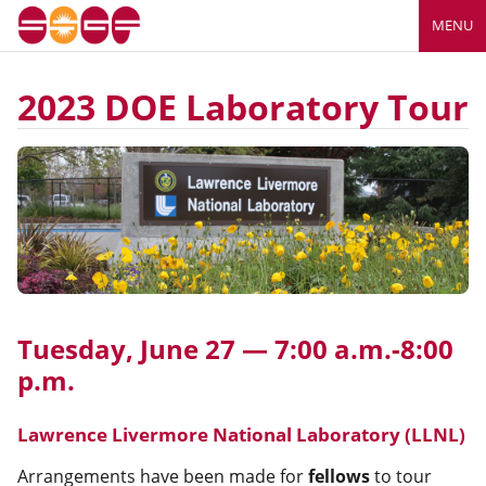
MENU
2023 DOE Laboratory Tour
Tuesday, June 27 — 7:00 a.m.-8:00
p.m.
Lawrence Livermore National Laboratory (LLNL)
Arrangements have been made for
fellows
to tour