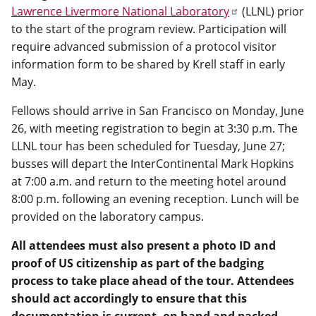
Lawrence Livermore National Laboratory
(LLNL) prior
to the start of the program review. Participation will
require advanced submission of a protocol visitor
information form to be shared by Krell staff in early
May.
Fellows should arrive in San Francisco on Monday, June
26, with meeting registration to begin at 3:30 p.m. The
LLNL tour has been scheduled for Tuesday, June 27;
busses will depart the InterContinental Mark Hopkins
at 7:00 a.m. and return to the meeting hotel around
8:00 p.m. following an evening reception. Lunch will be
provided on the laboratory campus.
All attendees must also present a photo ID and
proof of US citizenship as part of the badging
process to take place ahead of the tour. Attendees
should act accordingly to ensure that this