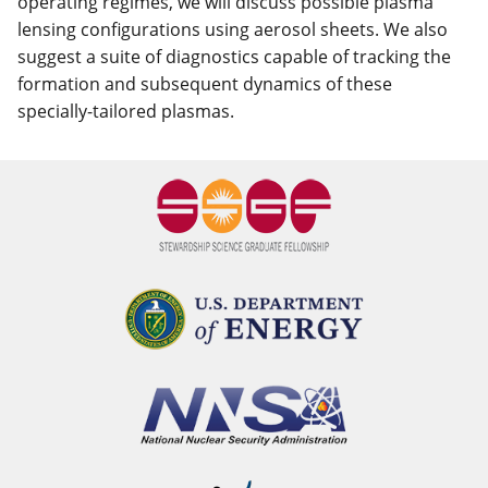
operating regimes, we will discuss possible plasma
lensing configurations using aerosol sheets. We also
suggest a suite of diagnostics capable of tracking the
formation and subsequent dynamics of these
specially-tailored plasmas.