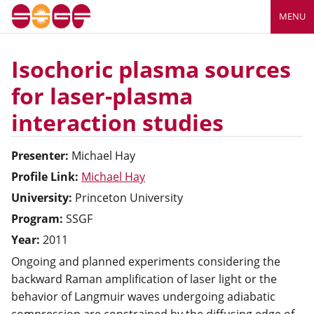
MENU
Isochoric plasma sources
for laser-plasma
interaction studies
Presenter:
Michael
Hay
Profile Link:
Michael Hay
University:
Princeton University
Program:
SSGF
Year:
2011
Ongoing and planned experiments considering the
backward Raman amplification of laser light or the
behavior of Langmuir waves undergoing adiabatic