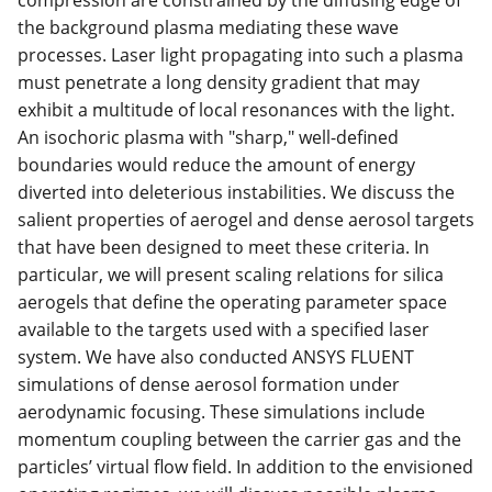
compression are constrained by the diffusing edge of
the background plasma mediating these wave
processes. Laser light propagating into such a plasma
must penetrate a long density gradient that may
exhibit a multitude of local resonances with the light.
An isochoric plasma with "sharp," well-defined
boundaries would reduce the amount of energy
diverted into deleterious instabilities. We discuss the
salient properties of aerogel and dense aerosol targets
that have been designed to meet these criteria. In
particular, we will present scaling relations for silica
aerogels that define the operating parameter space
available to the targets used with a specified laser
system. We have also conducted ANSYS FLUENT
simulations of dense aerosol formation under
aerodynamic focusing. These simulations include
momentum coupling between the carrier gas and the
particles’ virtual flow field. In addition to the envisioned