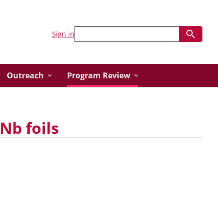
Sign in
Outreach
Program Review
Nb foils