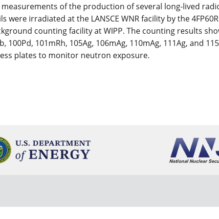
measurements of the production of several long-lived radio
foils were irradiated at the LANSCE WNR facility by the 4F
ckground counting facility at WIPP. The counting results sho
, 100Pd, 101mRh, 105Ag, 106mAg, 110mAg, 111Ag, and 115Cd.
tness plates to monitor neutron exposure.