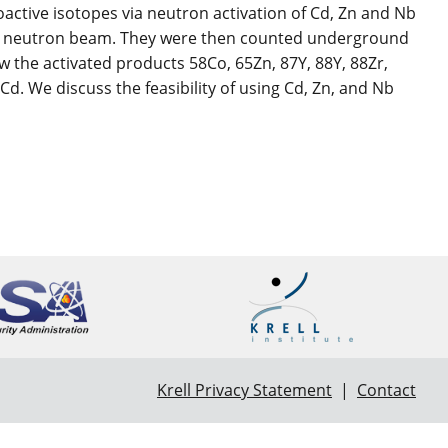
active isotopes via neutron activation of Cd, Zn and Nb
P60R neutron beam. They were then counted underground
w the activated products 58Co, 65Zn, 87Y, 88Y, 88Zr,
 We discuss the feasibility of using Cd, Zn, and Nb
Krell Privacy Statement
|
Contact