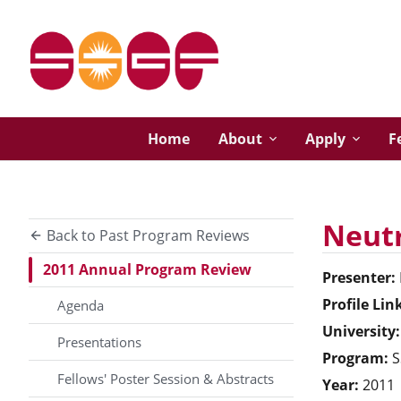
Home
About
Apply
F
Neutr
Back to Past Program Reviews
2011 Annual Program Review
Presenter:
Profile Lin
Agenda
University:
Presentations
Program:
S
Fellows' Poster Session & Abstracts
Year:
2011