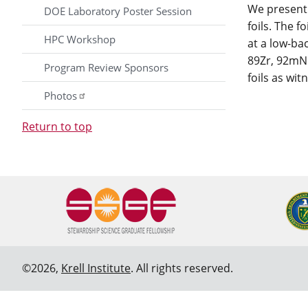
We present 
DOE Laboratory Poster Session
foils. The 
HPC Workshop
at a low-ba
89Zr, 92mNb
Program Review Sponsors
foils as wi
Photos
Return to top
©2026,
Krell Institute
. All rights reserved.