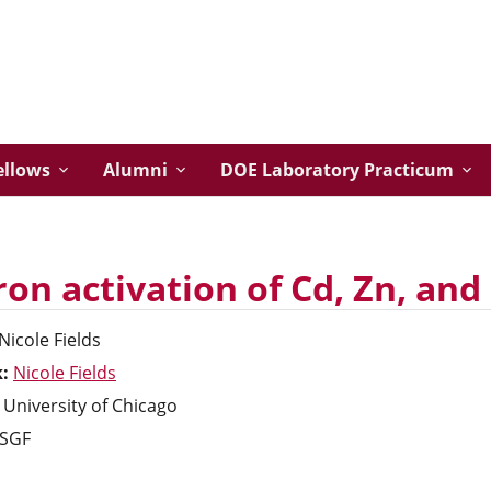
ellows
Alumni
DOE Laboratory Practicum
on activation of Cd, Zn, and 
Nicole
Fields
k:
Nicole Fields
University of Chicago
SGF