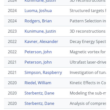
2024
Kunimune, Justin
3D reconstructions o
2024
Luoma, Joshua
Structured targets fo
2024
Rodgers, Brian
Pattern Selection in 
2023
Kunimune, Justin
3D reconstructions o
2022
Kavner, Alexander
Decay Energy Spectro
2022
Peterson, John
Magnetic vortex form
2021
Peterson, John
Ultrafast laser-drive
2021
Simpson, Raspberry
Investigation of tunab
2020
Riedel, William
Kinetic Effects in Con
2020
Sterbentz, Dane
Modeling the sub-mic
2020
Sterbentz, Dane
Analysis of compress