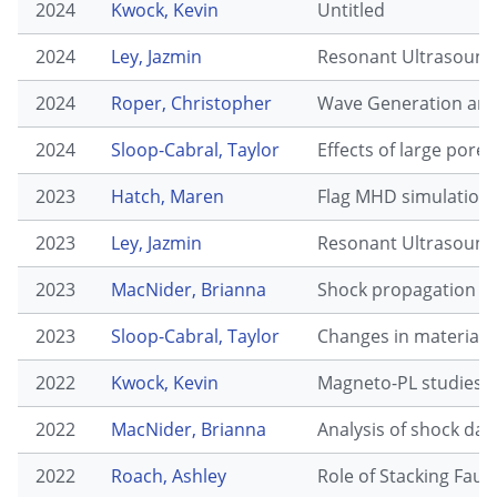
2024
Kwock, Kevin
Untitled
2024
Ley, Jazmin
Resonant Ultrasound 
2024
Roper, Christopher
Wave Generation and 
2024
Sloop-Cabral, Taylor
Effects of large pore
2023
Hatch, Maren
Flag MHD simulations
2023
Ley, Jazmin
Resonant Ultrasound 
2023
MacNider, Brianna
Shock propagation in 
2023
Sloop-Cabral, Taylor
Changes in material c
2022
Kwock, Kevin
Magneto-PL studies o
2022
MacNider, Brianna
Analysis of shock dat
2022
Roach, Ashley
Role of Stacking Faul