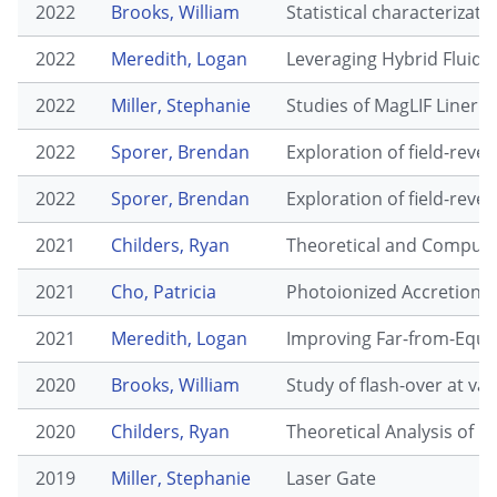
2022
Brooks, William
Statistical characterizat
2022
Meredith, Logan
Leveraging Hybrid Fluid-
2022
Miller, Stephanie
Studies of MagLIF Liner
2022
Sporer, Brendan
Exploration of field-rev
2022
Sporer, Brendan
Exploration of field-rev
2021
Childers, Ryan
Theoretical and Computat
2021
Cho, Patricia
Photoionized Accretion 
2021
Meredith, Logan
Improving Far-from-Equil
2020
Brooks, William
Study of flash-over at va
2020
Childers, Ryan
Theoretical Analysis of F
2019
Miller, Stephanie
Laser Gate