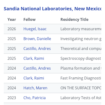
Sandia National Laboratories, New Mexico
Year
Fellow
Residency Title
2026
Huegel, Isaac
Laboratory measurements
2025
Brown, Danielle
Investigating neutron gen
2025
Castillo, Andres
Theoretical and computati
2025
Clark, Raimi
Spectroscopy diagnostic 
2024
Castillo, Andres
Plasma formation and tra
2024
Clark, Raimi
Fast Framing Diagnostic 
2024
Hatch, Maren
ON THE SURFACE TOPOG
2023
Cho, Patricia
Laboratory Tests of Astr