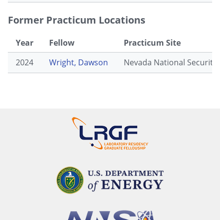
Former Practicum Locations
Year
Fellow
Practicum Site
2024
Wright, Dawson
Nevada National Security 