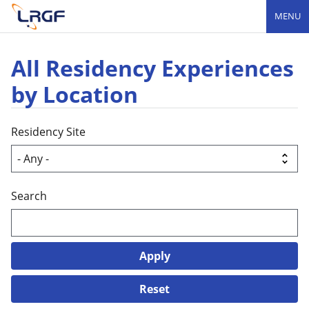
MENU
All Residency Experiences
by Location
Residency Site
Search