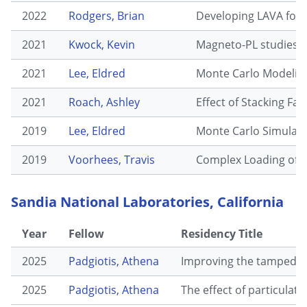
2022
Rodgers, Brian
Developing LAVA for
2021
Kwock, Kevin
Magneto-PL studies o
2021
Lee, Eldred
Monte Carlo Modeling
2021
Roach, Ashley
Effect of Stacking Fa
2019
Lee, Eldred
Monte Carlo Simulatio
2019
Voorhees, Travis
Complex Loading of 
Sandia National Laboratories, California
Year
Fellow
Residency Title
2025
Padgiotis, Athena
Improving the tamped RM
2025
Padgiotis, Athena
The effect of particulat