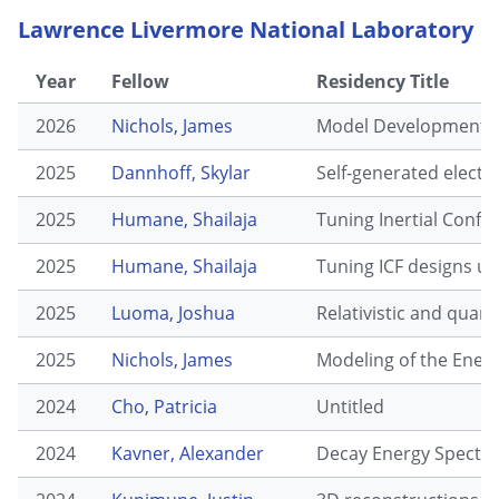
Lawrence Livermore National Laboratory
Year
Fellow
Residency Title
2026
Nichols, James
Model Development of
2025
Dannhoff, Skylar
Self-generated electr
2025
Humane, Shailaja
Tuning Inertial Confi
2025
Humane, Shailaja
Tuning ICF designs us
2025
Luoma, Joshua
Relativistic and quant
2025
Nichols, James
Modeling of the Energ
2024
Cho, Patricia
Untitled
2024
Kavner, Alexander
Decay Energy Spectro