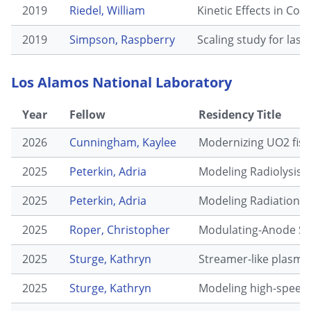
2019
Riedel, William
Kinetic Effects in Con
2019
Simpson, Raspberry
Scaling study for lase
Los Alamos National Laboratory
Year
Fellow
Residency Title
2026
Cunningham, Kaylee
Modernizing UO2 fiss
2025
Peterkin, Adria
Modeling Radiolysis E
2025
Peterkin, Adria
Modeling Radiation D
2025
Roper, Christopher
Modulating-Anode Spa
2025
Sturge, Kathryn
Streamer-like plasma
2025
Sturge, Kathryn
Modeling high-speed e