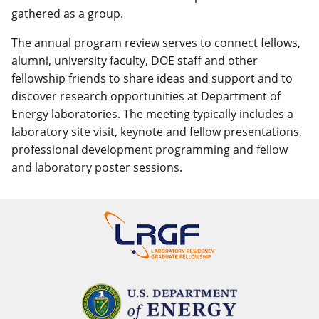
gathered as a group.
The annual program review serves to connect fellows,
alumni, university faculty, DOE staff and other
fellowship friends to share ideas and support and to
discover research opportunities at Department of
Energy laboratories. The meeting typically includes a
laboratory site visit, keynote and fellow presentations,
professional development programming and fellow
and laboratory poster sessions.