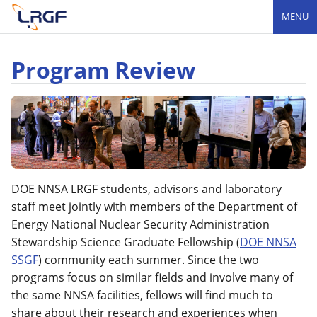
MENU
Program Review
DOE NNSA LRGF students, advisors and laboratory
staff meet jointly with members of the Department of
Energy National Nuclear Security Administration
Stewardship Science Graduate Fellowship (
DOE NNSA
SSGF
) community each summer. Since the two
programs focus on similar fields and involve many of
the same NNSA facilities, fellows will find much to
share about their research and experiences when