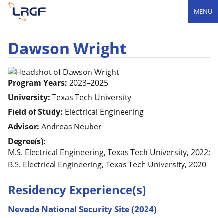
MENU
Dawson Wright
Program Years:
2023–2025
University:
Texas Tech University
Field of Study:
Electrical Engineering
Advisor:
Andreas Neuber
Degree(s):
M.S. Electrical Engineering, Texas Tech University, 2022;
B.S. Electrical Engineering, Texas Tech University, 2020
Residency Experience(s)
Nevada National Security Site (2024)