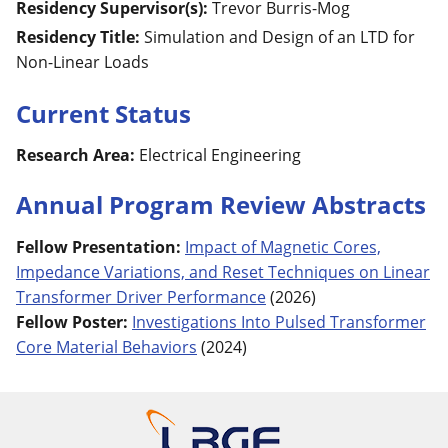
Residency Supervisor(s):
Trevor
Burris-Mog
Residency Title:
Simulation and Design of an LTD for
Non-Linear Loads
Current Status
Research Area:
Electrical Engineering
Annual Program Review Abstracts
Fellow Presentation
:
Impact of Magnetic Cores,
Impedance Variations, and Reset Techniques on Linear
Transformer Driver Performance
(
2026
)
Fellow Poster
:
Investigations Into Pulsed Transformer
Core Material Behaviors
(
2024
)