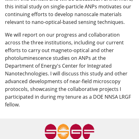
this initial study on single-particle ANPs motivates our
continuing efforts to develop nanoscale materials
relevant to nano-optical-based sensing techniques.
We will report on our progress and collaboration
across the three institutions, including our current
efforts to carry out magneto-optical and other
photoluminescence studies on ANPs at the
Department of Energy's Center for Integrated
Nanotechnologies. I will discuss this study and other
advanced developments of near-field microscopy
protocols, showcasing the collaborative projects I
participated in during my tenure as a DOE NNSA LRGF
fellow.