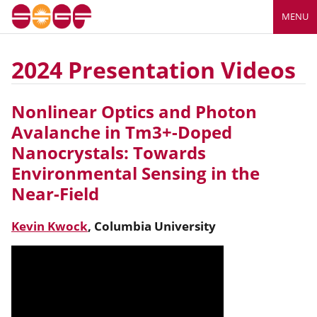
MENU
2024 Presentation Videos
Nonlinear Optics and Photon
Avalanche in Tm3+-Doped
Nanocrystals: Towards
Environmental Sensing in the
Near-Field
Kevin
Kwock
,
Columbia University