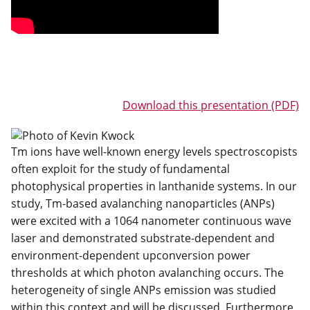
Download this presentation (PDF)
Tm ions have well-known energy levels spectroscopists
often exploit for the study of fundamental
photophysical properties in lanthanide systems. In our
study, Tm-based avalanching nanoparticles (ANPs)
were excited with a 1064 nanometer continuous wave
laser and demonstrated substrate-dependent and
environment-dependent upconversion power
thresholds at which photon avalanching occurs. The
heterogeneity of single ANPs emission was studied
within this context and will be discussed. Furthermore,