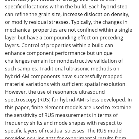
specified locations within the build. Each hybrid step
can refine the grain size, increase dislocation density,
or modify residual stresses. Typically, the changes in
mechanical properties are not confined within a single
layer but have a compounding effect on preceding
layers. Control of properties within a build can
enhance component performance but unique
challenges remain for nondestructive validation of
such samples. Traditional ultrasonic methods on
hybrid-AM components have successfully mapped
material variations with sufficient spatial resolution.
However, the use of resonance ultrasound
spectroscopy (RUS) for hybrid-AM is less developed. In
this paper, finite element models are used to examine
the sensitivity of RUS measurements in terms of
frequency shifts and mode shapes with respect to
specific layers of residual stresses. The RUS model
provides new insights for experimental results from