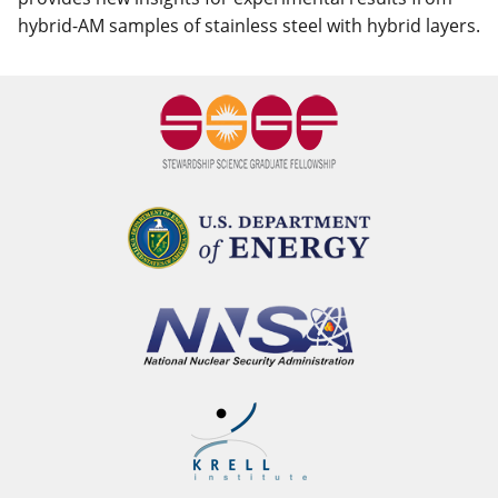
hybrid-AM samples of stainless steel with hybrid layers.