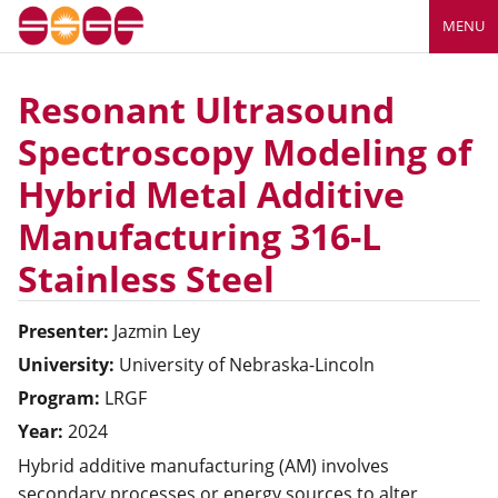
MENU
Resonant Ultrasound
Spectroscopy Modeling of
Hybrid Metal Additive
Manufacturing 316-L
Stainless Steel
Presenter:
Jazmin
Ley
University:
University of Nebraska-Lincoln
Program:
LRGF
Year:
2024
Hybrid additive manufacturing (AM) involves
secondary processes or energy sources to alter