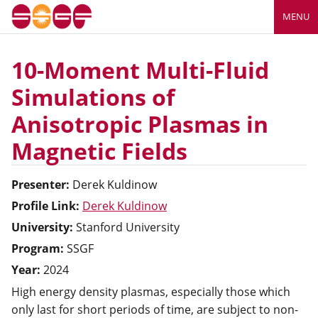
MENU
10-Moment Multi-Fluid
Simulations of
Anisotropic Plasmas in
Magnetic Fields
Presenter:
Derek
Kuldinow
Profile Link:
Derek Kuldinow
University:
Stanford University
Program:
SSGF
Year:
2024
High energy density plasmas, especially those which
only last for short periods of time, are subject to non-