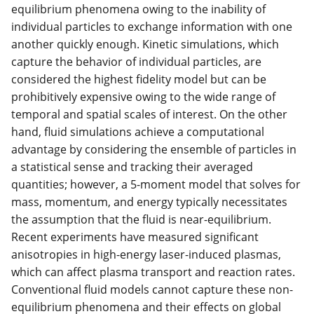
equilibrium phenomena owing to the inability of
individual particles to exchange information with one
another quickly enough. Kinetic simulations, which
capture the behavior of individual particles, are
considered the highest fidelity model but can be
prohibitively expensive owing to the wide range of
temporal and spatial scales of interest. On the other
hand, fluid simulations achieve a computational
advantage by considering the ensemble of particles in
a statistical sense and tracking their averaged
quantities; however, a 5-moment model that solves for
mass, momentum, and energy typically necessitates
the assumption that the fluid is near-equilibrium.
Recent experiments have measured significant
anisotropies in high-energy laser-induced plasmas,
which can affect plasma transport and reaction rates.
Conventional fluid models cannot capture these non-
equilibrium phenomena and their effects on global