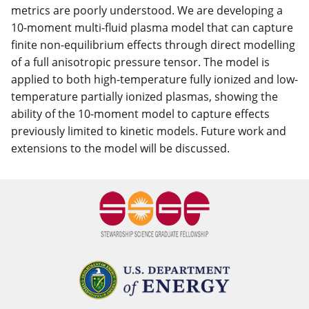
metrics are poorly understood. We are developing a
10-moment multi-fluid plasma model that can capture
finite non-equilibrium effects through direct modelling
of a full anisotropic pressure tensor. The model is
applied to both high-temperature fully ionized and low-
temperature partially ionized plasmas, showing the
ability of the 10-moment model to capture effects
previously limited to kinetic models. Future work and
extensions to the model will be discussed.