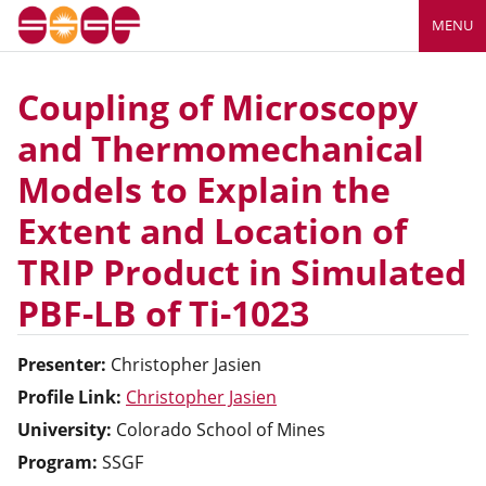
MENU
Coupling of Microscopy
and Thermomechanical
Models to Explain the
Extent and Location of
TRIP Product in Simulated
PBF-LB of Ti-1023
Presenter:
Christopher
Jasien
Profile Link:
Christopher Jasien
University:
Colorado School of Mines
Program:
SSGF