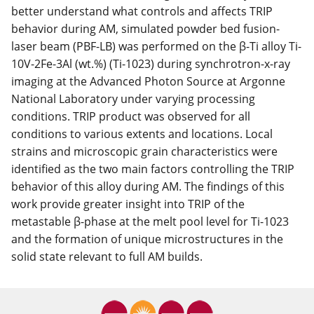
better understand what controls and affects TRIP
behavior during AM, simulated powder bed fusion-
laser beam (PBF-LB) was performed on the β-Ti alloy Ti-
10V-2Fe-3Al (wt.%) (Ti-1023) during synchrotron-x-ray
imaging at the Advanced Photon Source at Argonne
National Laboratory under varying processing
conditions. TRIP product was observed for all
conditions to various extents and locations. Local
strains and microscopic grain characteristics were
identified as the two main factors controlling the TRIP
behavior of this alloy during AM. The findings of this
work provide greater insight into TRIP of the
metastable β-phase at the melt pool level for Ti-1023
and the formation of unique microstructures in the
solid state relevant to full AM builds.