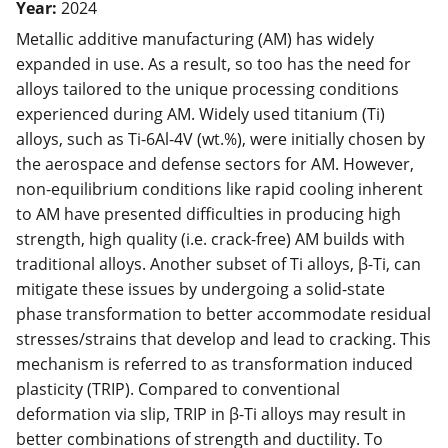
Year:
2024
Metallic additive manufacturing (AM) has widely
expanded in use. As a result, so too has the need for
alloys tailored to the unique processing conditions
experienced during AM. Widely used titanium (Ti)
alloys, such as Ti-6Al-4V (wt.%), were initially chosen by
the aerospace and defense sectors for AM. However,
non-equilibrium conditions like rapid cooling inherent
to AM have presented difficulties in producing high
strength, high quality (i.e. crack-free) AM builds with
traditional alloys. Another subset of Ti alloys, β-Ti, can
mitigate these issues by undergoing a solid-state
phase transformation to better accommodate residual
stresses/strains that develop and lead to cracking. This
mechanism is referred to as transformation induced
plasticity (TRIP). Compared to conventional
deformation via slip, TRIP in β-Ti alloys may result in
better combinations of strength and ductility. To