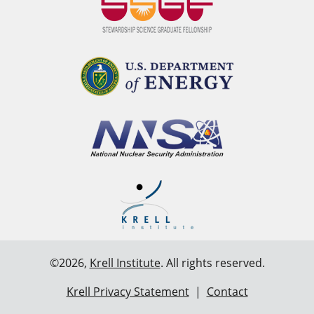
©2026,
Krell Institute
. All rights reserved.
Krell Privacy Statement
|
Contact