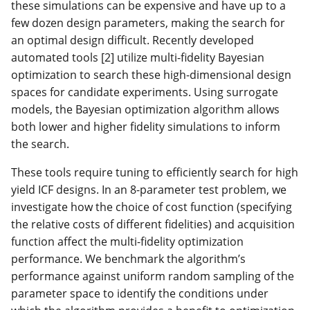
these simulations can be expensive and have up to a
few dozen design parameters, making the search for
an optimal design difficult. Recently developed
automated tools [2] utilize multi-fidelity Bayesian
optimization to search these high-dimensional design
spaces for candidate experiments. Using surrogate
models, the Bayesian optimization algorithm allows
both lower and higher fidelity simulations to inform
the search.
These tools require tuning to efficiently search for high
yield ICF designs. In an 8-parameter test problem, we
investigate how the choice of cost function (specifying
the relative costs of different fidelities) and acquisition
function affect the multi-fidelity optimization
performance. We benchmark the algorithm’s
performance against uniform random sampling of the
parameter space to identify the conditions under