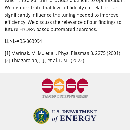
which the algorithm provides a benefit to optimization.
We demonstrate that level of fidelity correlation can
significantly influence the tuning needed to improve
efficiency. We discuss the relevance of our findings to
future HYDRA-based automated searches.
LLNL-ABS-863994
[1] Marinak, M. M., et al., Phys. Plasmas 8, 2275 (2001)
[2] Thiagarajan, J. J., et al. ICML (2022)