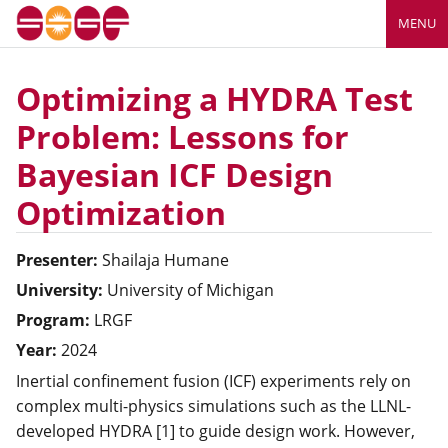
MENU
Optimizing a HYDRA Test
Problem: Lessons for
Bayesian ICF Design
Optimization
Presenter:
Shailaja
Humane
University:
University of Michigan
Program:
LRGF
Year:
2024
Inertial confinement fusion (ICF) experiments rely on
complex multi-physics simulations such as the LLNL-
developed HYDRA [1] to guide design work. However,