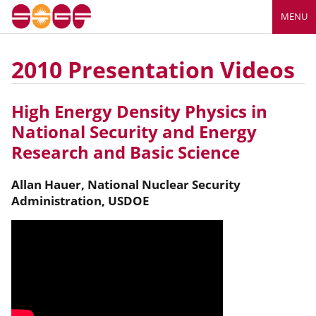
MENU
2010 Presentation Videos
High Energy Density Physics in
National Security and Energy
Research and Basic Science
Allan
Hauer
,
National Nuclear Security
Administration, USDOE