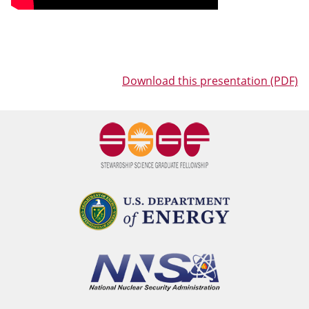
Download this presentation (PDF)