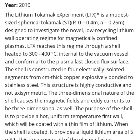
Year:
2010
The Lithium Tokamak eXperiment (LTX)* is a modest-
sized spherical tokamak (ST)(R_0 = 0.4m, a = 0.26m)
designed to investigate the novel, low-recycling lithium
wall operating regime for magnetically confined
plasmas. LTX reaches this regime through a shell
heated to 300 - 400 °C, internal to the vacuum vessel,
and conformal to the plasma last closed flux surface.
The shell is constructed in four electrically isolated
segments from cm-thick copper explosively bonded to
stainless steel. This structure is highly conductive and
not axisymmetric. The three-dimensional nature of the
shell causes the magnetic fields and eddy currents to
be three-dimensional as well. The purpose of the shell
is to provide a hot, uniform temperature first wall,
which will be coated with a thin film of lithium. When
the shell is coated, it provides a liquid lithium area of 5
m^2. This area covers all of the plasma facing