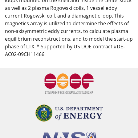
loops mounted on the shell and inside the centerstack
as well as 2 plasma Rogowski coils, 1 vessel eddy
current Rogowski coil, and a diamagnetic loop. This
magnetics array is utilized to determine the effects of
non-axisymmetric eddy currents, to calculate plasma
equilibrium reconstructions, and to model the start-up
phase of LTX. * Supported by US DOE contract #DE-
AC02-09CH11466