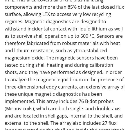
components and more than 85% of the last closed flux
surface, allowing LTX to access very low recycling
regimes. Magnetic diagnostics are designed to
withstand incidental contact with liquid lithium as well
as to survive shell operation up to 500 °C. Sensors are
therefore fabricated from robust materials with heat
and lithium resistance, such as yttria-stabilized
magnesium oxide. The magnetic sensors have been
tested during shell heating and during calibration
shots, and they have performed as designed. In order
to analyze the magnetic equilibrium in the presence of
three-dimensional eddy currents, an extensive array of
these unique magnetic diagnostics has been
implemented. This array includes 76 B-dot probes
(Mirnov coils), which are both single- and double-axis
and are located in shell gaps, internal to the shell, and
external to the shell. The array also includes 27 flux