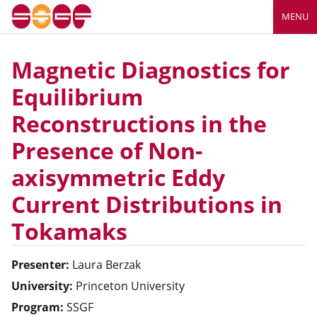
MENU
Magnetic Diagnostics for
Equilibrium
Reconstructions in the
Presence of Non-
axisymmetric Eddy
Current Distributions in
Tokamaks
Presenter:
Laura
Berzak
University:
Princeton University
Program:
SSGF