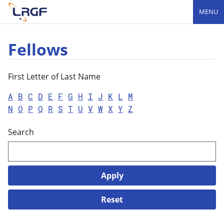
MENU
Fellows
First Letter of Last Name
A
B
C
D
E
F
G
H
I
J
K
L
M
N
O
P
Q
R
S
T
U
V
W
X
Y
Z
Search