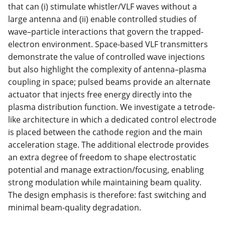
that can (i) stimulate whistler/VLF waves without a
large antenna and (ii) enable controlled studies of
wave–particle interactions that govern the trapped-
electron environment. Space-based VLF transmitters
demonstrate the value of controlled wave injections
but also highlight the complexity of antenna–plasma
coupling in space; pulsed beams provide an alternate
actuator that injects free energy directly into the
plasma distribution function. We investigate a tetrode-
like architecture in which a dedicated control electrode
is placed between the cathode region and the main
acceleration stage. The additional electrode provides
an extra degree of freedom to shape electrostatic
potential and manage extraction/focusing, enabling
strong modulation while maintaining beam quality.
The design emphasis is therefore: fast switching and
minimal beam-quality degradation.