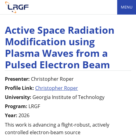
MENU
Active Space Radiation
Modification using
Plasma Waves from a
Pulsed Electron Beam
Presenter:
Christopher
Roper
Profile Link:
Christopher Roper
University:
Georgia Institute of Technology
Program:
LRGF
Year:
2026
This work is advancing a flight-robust, actively
controlled electron-beam source