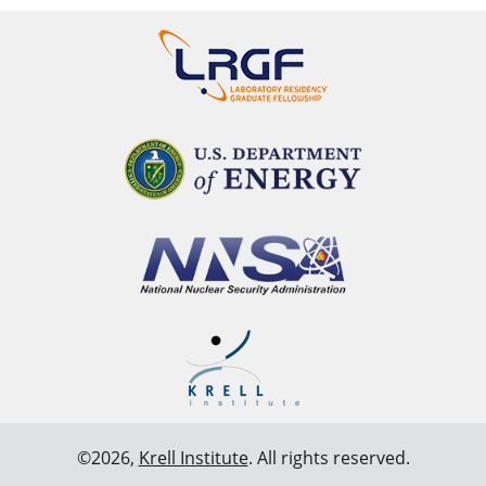
©2026,
Krell Institute
. All rights reserved.